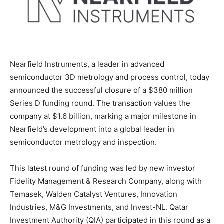
Nearfield Instruments, a leader in advanced
semiconductor 3D metrology and process control, today
announced the successful closure of a $380 million
Series D funding round. The transaction values the
company at $1.6 billion, marking a major milestone in
Nearfield’s development into a global leader in
semiconductor metrology and inspection.
This latest round of funding was led by new investor
Fidelity Management & Research Company, along with
Temasek, Walden Catalyst Ventures, Innovation
Industries, M&G Investments, and Invest-NL. Qatar
Investment Authority (QIA) participated in this round as a