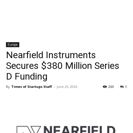
Europe
Nearfield Instruments
Secures $380 Million Series
D Funding
By
Times of Startups Staff
-
June 23, 2026
265
0