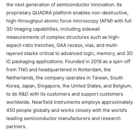
the next generation of semiconductor innovation. Its
proprietary QUADRA platform enables non-destructive,
high-throughput atomic force microscopy (AFM) with full
3D imaging capabilities, including sidewall
measurements of complex structures such as high-
aspect-ratio trenches, GAA recess, vias, and multi-
layered stacks critical to advanced logic, memory, and 3D
IC packaging applications. Founded in 2016 as a spin-off
from TNO and headquartered in Rotterdam, the
Netherlands, the company operates in Taiwan, South
Korea, Japan, Singapore, the United States, and Belgium,
to do R&D with its customers and support customers
worldwide. Nearfield Instruments employs approximately
450 people globally and works closely with the world’s
leading semiconductor manufacturers and research
partners.