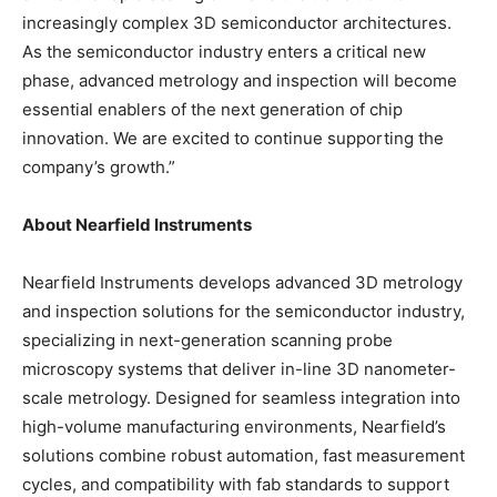
increasingly complex 3D semiconductor architectures.
As the semiconductor industry enters a critical new
phase, advanced metrology and inspection will become
essential enablers of the next generation of chip
innovation. We are excited to continue supporting the
company’s growth.”
About Nearfield Instruments
Nearfield Instruments develops advanced 3D metrology
and inspection solutions for the semiconductor industry,
specializing in next-generation scanning probe
microscopy systems that deliver in-line 3D nanometer-
scale metrology. Designed for seamless integration into
high-volume manufacturing environments, Nearfield’s
solutions combine robust automation, fast measurement
cycles, and compatibility with fab standards to support