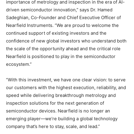
importance of metrology and inspection in the era of AI-
driven semiconductor innovation,” says Dr. Hamed
Sadeghian, Co-Founder and Chief Executive Officer of
Nearfield Instruments. “We are proud to welcome the
continued support of existing investors and the
confidence of new global investors who understand both
the scale of the opportunity ahead and the critical role
Nearfield is positioned to play in the semiconductor
ecosystem.”
“With this investment, we have one clear vision: to serve
our customers with the highest execution, reliability, and
speed while delivering breakthrough metrology and
inspection solutions for the next generation of
semiconductor devices. Nearfield is no longer an
emerging player—we’re building a global technology
company that’s here to stay, scale, and lead.”