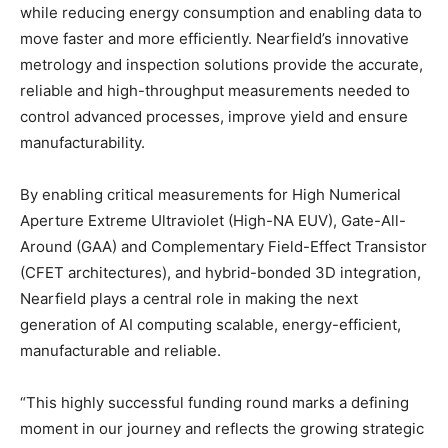
while reducing energy consumption and enabling data to
move faster and more efficiently. Nearfield’s innovative
metrology and inspection solutions provide the accurate,
reliable and high-throughput measurements needed to
control advanced processes, improve yield and ensure
manufacturability.
By enabling critical measurements for High Numerical
Aperture Extreme Ultraviolet (High-NA EUV), Gate-All-
Around (GAA) and Complementary Field-Effect Transistor
(CFET architectures), and hybrid-bonded 3D integration,
Nearfield plays a central role in making the next
generation of AI computing scalable, energy-efficient,
manufacturable and reliable.
“This highly successful funding round marks a defining
moment in our journey and reflects the growing strategic