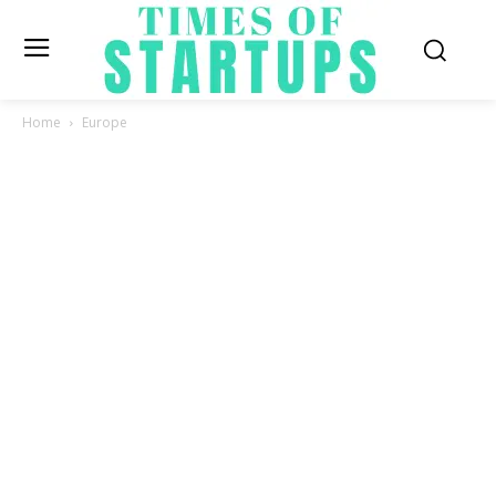
Home
Europe