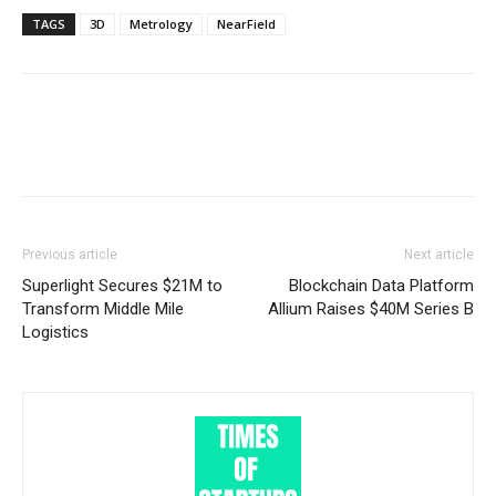
TAGS
3D
Metrology
NearField
Previous article
Next article
Superlight Secures $21M to
Blockchain Data Platform
Transform Middle Mile
Allium Raises $40M Series B
Logistics