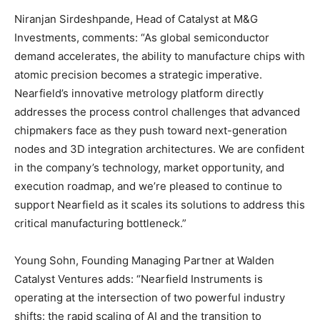
Niranjan Sirdeshpande, Head of Catalyst at M&G
Investments, comments: “As global semiconductor
demand accelerates, the ability to manufacture chips with
atomic precision becomes a strategic imperative.
Nearfield’s innovative metrology platform directly
addresses the process control challenges that advanced
chipmakers face as they push toward next-generation
nodes and 3D integration architectures. We are confident
in the company’s technology, market opportunity, and
execution roadmap, and we’re pleased to continue to
support Nearfield as it scales its solutions to address this
critical manufacturing bottleneck.”
Young Sohn, Founding Managing Partner at Walden
Catalyst Ventures adds: “Nearfield Instruments is
operating at the intersection of two powerful industry
shifts: the rapid scaling of AI and the transition to