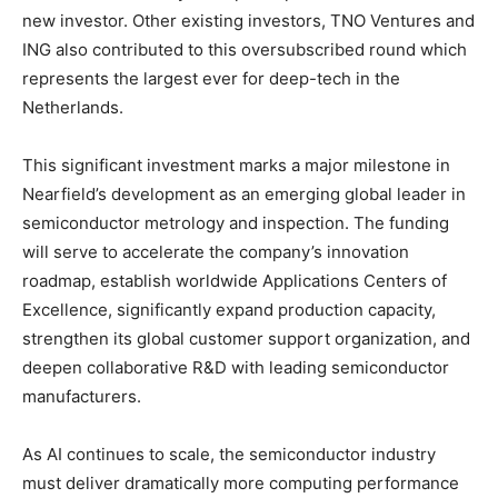
new investor. Other existing investors, TNO Ventures and
ING also contributed to this oversubscribed round which
represents the largest ever for deep-tech in the
Netherlands.
This significant investment marks a major milestone in
Nearfield’s development as an emerging global leader in
semiconductor metrology and inspection. The funding
will serve to accelerate the company’s innovation
roadmap, establish worldwide Applications Centers of
Excellence, significantly expand production capacity,
strengthen its global customer support organization, and
deepen collaborative R&D with leading semiconductor
manufacturers.
As AI continues to scale, the semiconductor industry
must deliver dramatically more computing performance