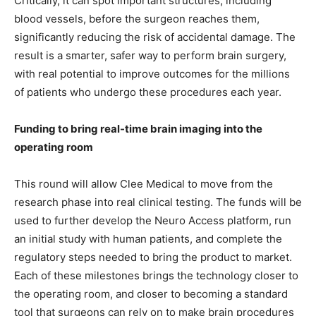
Critically, it can spot important structures, including
blood vessels, before the surgeon reaches them,
significantly reducing the risk of accidental damage. The
result is a smarter, safer way to perform brain surgery,
with real potential to improve outcomes for the millions
of patients who undergo these procedures each year.
Funding to bring real-time brain imaging into the
operating room
This round will allow Clee Medical to move from the
research phase into real clinical testing. The funds will be
used to further develop the Neuro Access platform, run
an initial study with human patients, and complete the
regulatory steps needed to bring the product to market.
Each of these milestones brings the technology closer to
the operating room, and closer to becoming a standard
tool that surgeons can rely on to make brain procedures