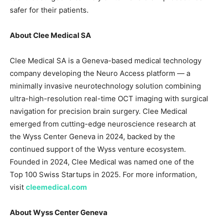
safer for their patients.
About Clee Medical SA
Clee Medical SA is a Geneva-based medical technology
company developing the Neuro Access platform — a
minimally invasive neurotechnology solution combining
ultra-high-resolution real-time OCT imaging with surgical
navigation for precision brain surgery. Clee Medical
emerged from cutting-edge neuroscience research at
the Wyss Center Geneva in 2024, backed by the
continued support of the Wyss venture ecosystem.
Founded in 2024, Clee Medical was named one of the
Top 100 Swiss Startups in 2025. For more information,
visit
cleemedical.com
About Wyss Center Geneva