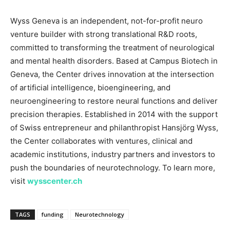
Wyss Geneva is an independent, not-for-profit neuro
venture builder with strong translational R&D roots,
committed to transforming the treatment of neurological
and mental health disorders. Based at Campus Biotech in
Geneva, the Center drives innovation at the intersection
of artificial intelligence, bioengineering, and
neuroengineering to restore neural functions and deliver
precision therapies. Established in 2014 with the support
of Swiss entrepreneur and philanthropist Hansjörg Wyss,
the Center collaborates with ventures, clinical and
academic institutions, industry partners and investors to
push the boundaries of neurotechnology. To learn more,
visit
wysscenter.ch
TAGS
funding
Neurotechnology