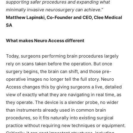
supporting safer procedures and expanding what
minimally invasive neurosurgery can achieve.”
Matthew Lapinski, Co-Founder and CEO, Clee Medical
SA
What makes Neuro Access different
Today, surgeons performing brain procedures largely
rely on scans taken before the operation. But once
surgery begins, the brain can shift, and those pre-
operative images no longer tell the full story. Neuro
Access changes this by giving surgeons a live, detailed
view of exactly what they are navigating in real time, as
they operate. The device is a slender probe, no wider
than instruments already used in common brain
procedures, so it fits naturally into existing surgical
practice without requiring new techniques or equipment.