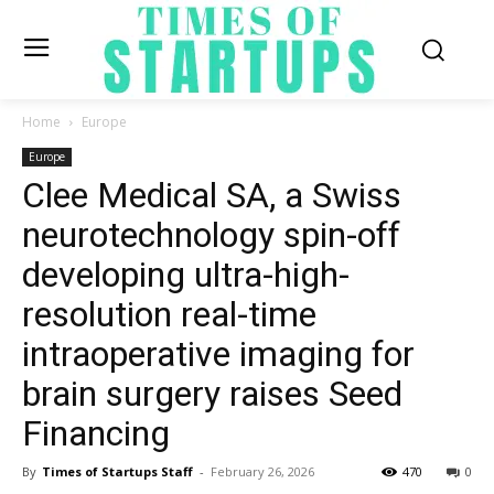
Home
Europe
Europe
Clee Medical SA, a Swiss
neurotechnology spin-off
developing ultra-high-
resolution real-time
intraoperative imaging for
brain surgery raises Seed
Financing
By
Times of Startups Staff
-
February 26, 2026
470
0