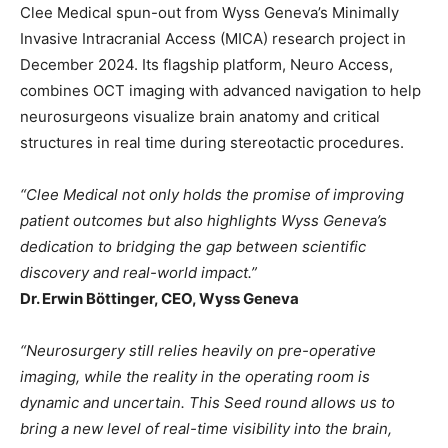
Clee Medical spun-out from Wyss Geneva’s Minimally
Invasive Intracranial Access (MICA) research project in
December 2024. Its flagship platform, Neuro Access,
combines OCT imaging with advanced navigation to help
neurosurgeons visualize brain anatomy and critical
structures in real time during stereotactic procedures.
“Clee Medical not only holds the promise of improving
patient outcomes but also highlights Wyss Geneva’s
dedication to bridging the gap between scientific
discovery and real-world impact.”
Dr. Erwin Böttinger, CEO, Wyss Geneva
“Neurosurgery still relies heavily on pre-operative
imaging, while the reality in the operating room is
dynamic and uncertain. This Seed round allows us to
bring a new level of real-time visibility into the brain,