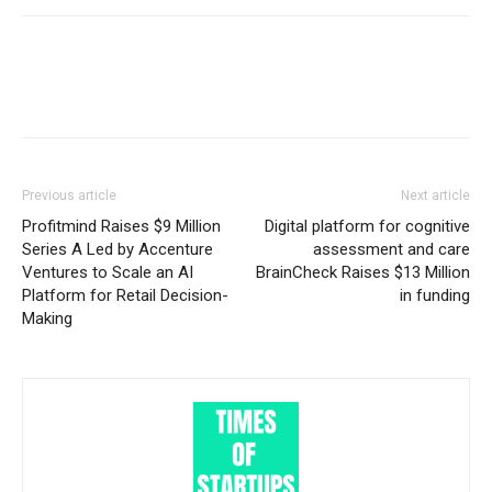
Previous article
Next article
Profitmind Raises $9 Million
Digital platform for cognitive
Series A Led by Accenture
assessment and care
Ventures to Scale an AI
BrainCheck Raises $13 Million
Platform for Retail Decision-
in funding
Making