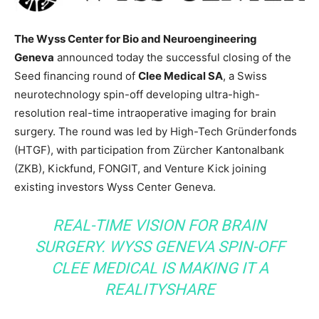
The Wyss Center for Bio and Neuroengineering
Geneva
announced today the successful closing of the
Seed financing round of
Clee Medical SA
, a Swiss
neurotechnology spin-off developing ultra-high-
resolution real-time intraoperative imaging for brain
surgery. The round was led by High-Tech Gründerfonds
(HTGF), with participation from Zürcher Kantonalbank
(ZKB), Kickfund, FONGIT, and Venture Kick joining
existing investors Wyss Center Geneva.
REAL-TIME VISION FOR BRAIN
SURGERY. WYSS GENEVA SPIN-OFF
CLEE MEDICAL IS MAKING IT A
REALITY
SHARE