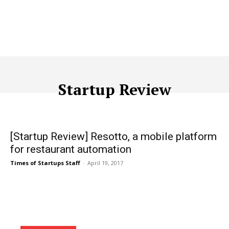
Startup Review
ACQUISITION
ADTECH
ADVERTISING
AFFILIATE MARKETI
[Startup Review] Resotto, a mobile platform
for restaurant automation
Times of Startups Staff
-
April 19, 2017