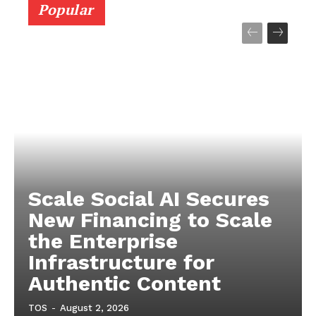
Popular
Scale Social AI Secures
New Financing to Scale
the Enterprise
Infrastructure for
Authentic Content
TOS
-
August 2, 2026