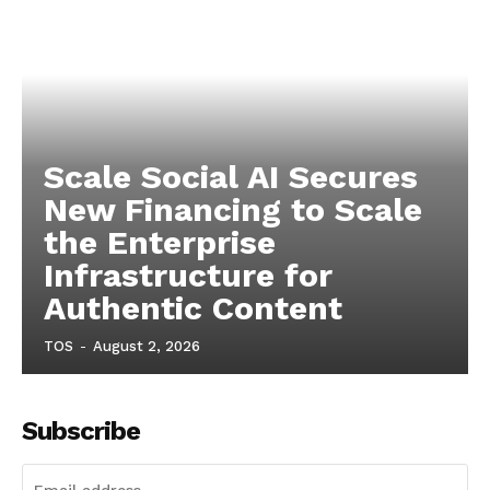
Scale Social AI Secures
New Financing to Scale
the Enterprise
Infrastructure for
Authentic Content
TOS
-
August 2, 2026
Subscribe