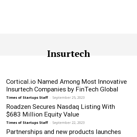
Insurtech
ACQUISITION
ADTECH
ADVERTISING
AFFILIATE MARKETI
Cortical.io Named Among Most Innovative
Insurtech Companies by FinTech Global
Times of Startups Staff
-
September 25, 2023
Roadzen Secures Nasdaq Listing With
$683 Million Equity Value
Times of Startups Staff
-
September 22, 2023
Partnerships and new products launches