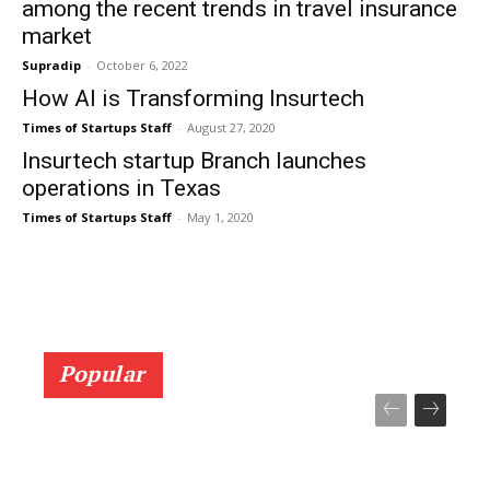
among the recent trends in travel insurance
market
Supradip
-
October 6, 2022
How AI is Transforming Insurtech
Times of Startups Staff
-
August 27, 2020
Insurtech startup Branch launches
operations in Texas
Times of Startups Staff
-
May 1, 2020
Popular