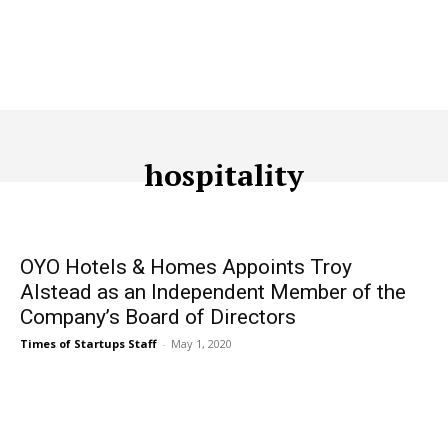
hospitality
ACQUISITION
ADTECH
ADVERTISING
AFFILIATE MARKETI
OYO Hotels & Homes Appoints Troy
Alstead as an Independent Member of the
Company’s Board of Directors
Times of Startups Staff
-
May 1, 2020