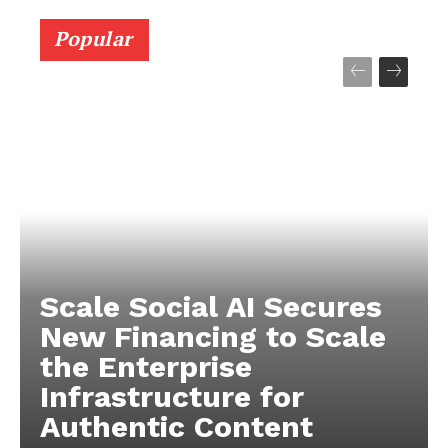
Popular
Scale Social AI Secures
New Financing to Scale
the Enterprise
Infrastructure for
Authentic Content