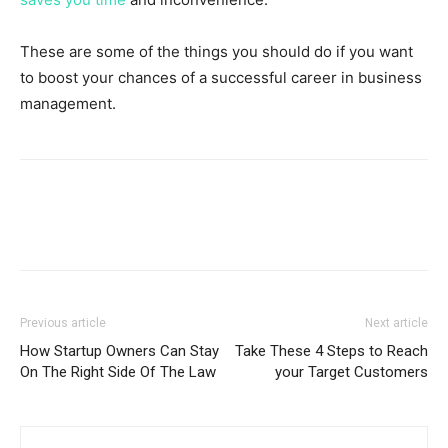
These are some of the things you should do if you want
to boost your chances of a successful career in business
management.
Previous article
Next article
How Startup Owners Can Stay
Take These 4 Steps to Reach
On The Right Side Of The Law
your Target Customers