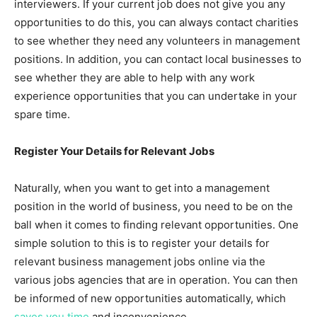
interviewers. If your current job does not give you any
opportunities to do this, you can always contact charities
to see whether they need any volunteers in management
positions. In addition, you can contact local businesses to
see whether they are able to help with any work
experience opportunities that you can undertake in your
spare time.
Register Your Details for Relevant Jobs
Naturally, when you want to get into a management
position in the world of business, you need to be on the
ball when it comes to finding relevant opportunities. One
simple solution to this is to register your details for
relevant business management jobs online via the
various jobs agencies that are in operation. You can then
be informed of new opportunities automatically, which
saves you time
and inconvenience.