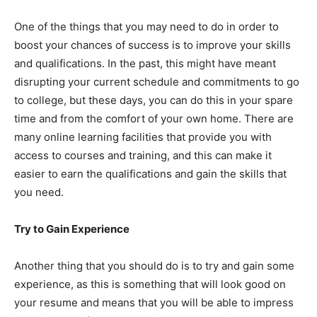
One of the things that you may need to do in order to
boost your chances of success is to improve your skills
and qualifications. In the past, this might have meant
disrupting your current schedule and commitments to go
to college, but these days, you can do this in your spare
time and from the comfort of your own home. There are
many online learning facilities that provide you with
access to courses and training, and this can make it
easier to earn the qualifications and gain the skills that
you need.
Try to Gain Experience
Another thing that you should do is to try and gain some
experience, as this is something that will look good on
your resume and means that you will be able to impress