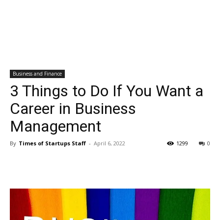
Business and Finance
3 Things to Do If You Want a
Career in Business
Management
By
Times of Startups Staff
-
April 6, 2022
1299
0