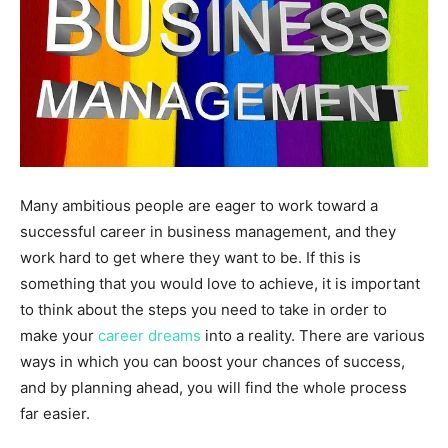
Many ambitious people are eager to work toward a
successful career in business management, and they
work hard to get where they want to be. If this is
something that you would love to achieve, it is important
to think about the steps you need to take in order to
make your
career dreams
into a reality. There are various
ways in which you can boost your chances of success,
and by planning ahead, you will find the whole process
far easier.