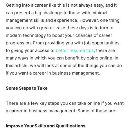
Getting into a career like this is not always easy, and it
can present a big challenge to those with minimal
management skills and experience. However, one thing
you can do with greater ease these days is to turn to
modern technology to boost your chances of career
progression. From providing you with job opportunities
to giving your access to
better resume tips
, there are
many ways in which you can benefit by going online. In
this article, we will look at some of the things you can do
if you want a career in business management.
Some Steps to Take
There are a few key steps you can take online if you want
a career in business management. Some of these are:
Improve Your Skills and Qualifications