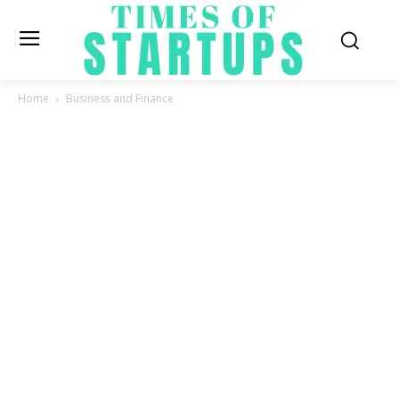
Home
Business and Finance