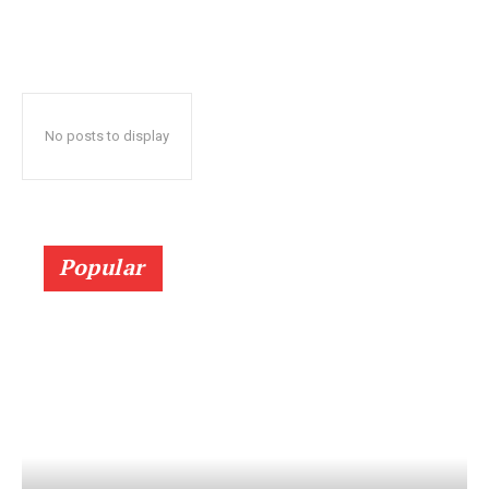
No posts to display
Popular