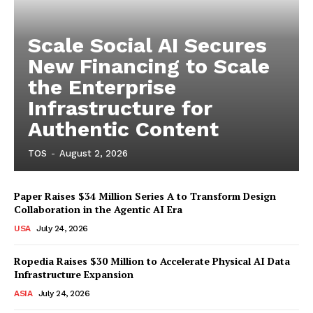
Scale Social AI Secures
New Financing to Scale
the Enterprise
Infrastructure for
Authentic Content
TOS
-
August 2, 2026
Paper Raises $34 Million Series A to Transform Design
Collaboration in the Agentic AI Era
USA
July 24, 2026
Ropedia Raises $30 Million to Accelerate Physical AI Data
Infrastructure Expansion
ASIA
July 24, 2026