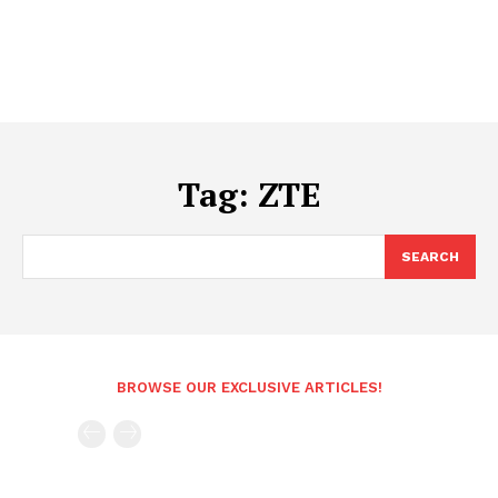
Tag:
ZTE
SEARCH
BROWSE OUR EXCLUSIVE ARTICLES!