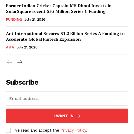
Former Indian Cricket Captain MS Dhoni Invests in
SolarSquare recent $53 Million Series C Funding
FUNDING
July 21, 2026
Ant International Secures $1.2 Billion Series A Funding to
Accelerate Global Fintech Expansion
ASIA
July 21, 2026
Subscribe
I WANT IN
I've read and accept the
Privacy Policy
.