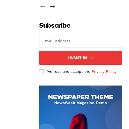
Subscribe
I WANT IN
I've read and accept the
Privacy Policy
.