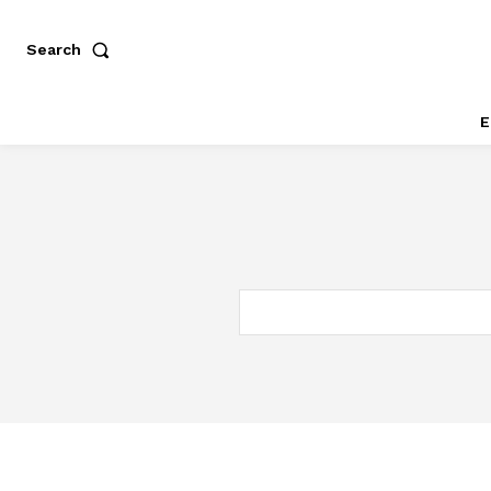
Search
E