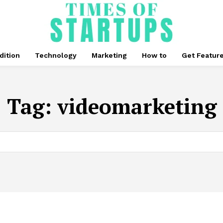
dition
Technology
Marketing
How to
Get Featur
Tag:
videomarketing