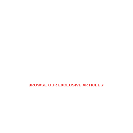
BROWSE OUR EXCLUSIVE ARTICLES!