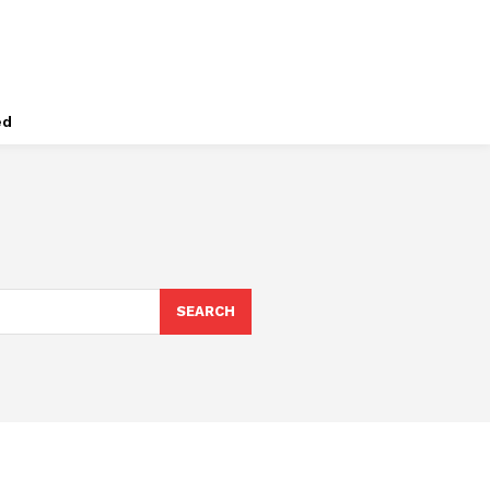
ed
SEARCH