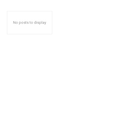
No posts to display