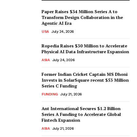
Paper Raises $34 Million Series A to
Transform Design Collaboration in the
Agentic AI Era
USA
July 24, 2026
Ropedia Raises $30 Million to Accelerate
Physical AI Data Infrastructure Expansion
ASIA
July 24, 2026
Former Indian Cricket Captain MS Dhoni
Invests in SolarSquare recent $53 Million
Series C Funding
FUNDING
July 21, 2026
Ant International Secures $1.2 Billion
Series A Funding to Accelerate Global
Fintech Expansion
ASIA
July 21, 2026