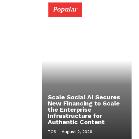
Popular
Scale Social AI Secures
New Financing to Scale
the Enterprise
Infrastructure for
Authentic Content
TOS
-
August 2, 2026