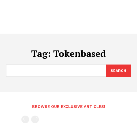
Tag:
Tokenbased
SEARCH
BROWSE OUR EXCLUSIVE ARTICLES!