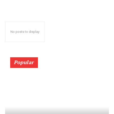
No posts to display
Popular