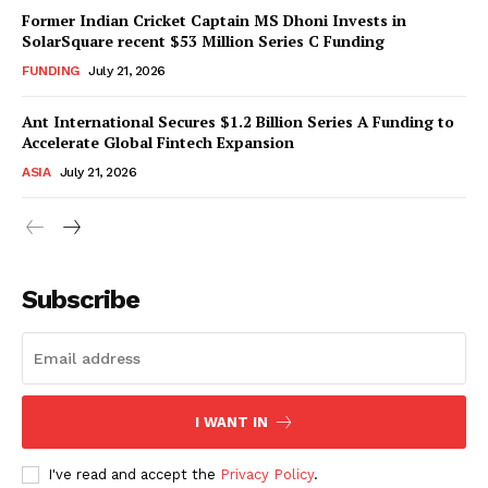
Former Indian Cricket Captain MS Dhoni Invests in
SolarSquare recent $53 Million Series C Funding
FUNDING
July 21, 2026
Ant International Secures $1.2 Billion Series A Funding to
Accelerate Global Fintech Expansion
ASIA
July 21, 2026
Subscribe
I WANT IN
I've read and accept the
Privacy Policy
.