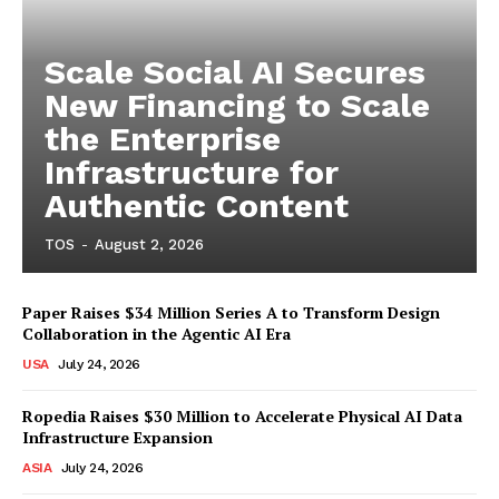
Scale Social AI Secures
New Financing to Scale
the Enterprise
Infrastructure for
Authentic Content
TOS
-
August 2, 2026
Paper Raises $34 Million Series A to Transform Design
Collaboration in the Agentic AI Era
USA
July 24, 2026
Ropedia Raises $30 Million to Accelerate Physical AI Data
Infrastructure Expansion
ASIA
July 24, 2026