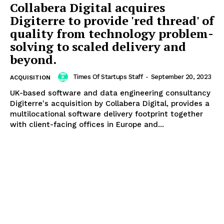
Collabera Digital acquires
Digiterre to provide 'red thread' of
quality from technology problem-
solving to scaled delivery and
beyond.
Times Of Startups Staff
-
September 20, 2023
ACQUISITION
UK-based software and data engineering consultancy
Digiterre's acquisition by Collabera Digital, provides a
multilocational software delivery footprint together
with client-facing offices in Europe and...