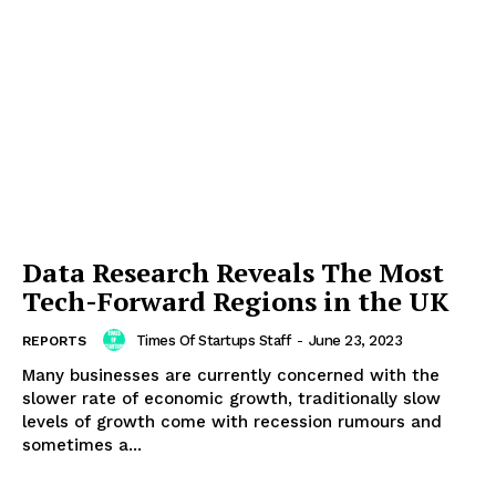
Data Research Reveals The Most
Tech-Forward Regions in the UK
Times Of Startups Staff
-
June 23, 2023
REPORTS
Many businesses are currently concerned with the
slower rate of economic growth, traditionally slow
levels of growth come with recession rumours and
sometimes a...