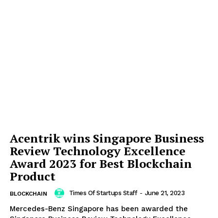
Acentrik wins Singapore Business
Review Technology Excellence
Award 2023 for Best Blockchain
Product
Times Of Startups Staff
-
June 21, 2023
BLOCKCHAIN
Mercedes-Benz Singapore has been awarded the