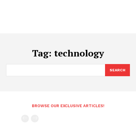
Tag:
technology
SEARCH
BROWSE OUR EXCLUSIVE ARTICLES!