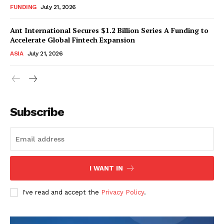
FUNDING
July 21, 2026
Ant International Secures $1.2 Billion Series A Funding to
Accelerate Global Fintech Expansion
ASIA
July 21, 2026
Subscribe
I WANT IN
I've read and accept the
Privacy Policy
.