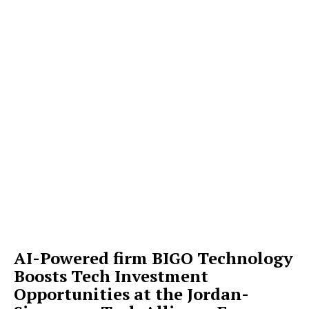
AI-Powered firm BIGO Technology
Boosts Tech Investment
Opportunities at the Jordan-