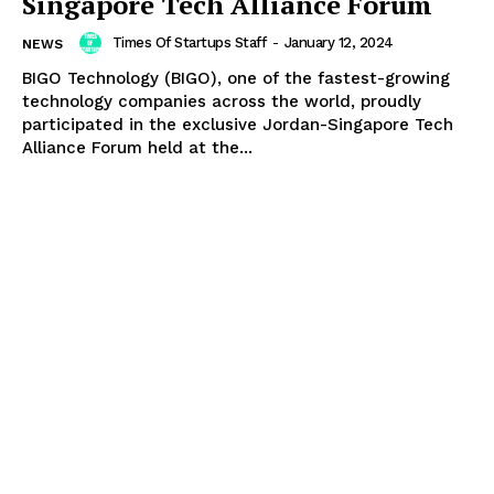
Singapore Tech Alliance Forum
Times Of Startups Staff
-
January 12, 2024
NEWS
BIGO Technology (BIGO), one of the fastest-growing
technology companies across the world, proudly
participated in the exclusive Jordan-Singapore Tech
Alliance Forum held at the...