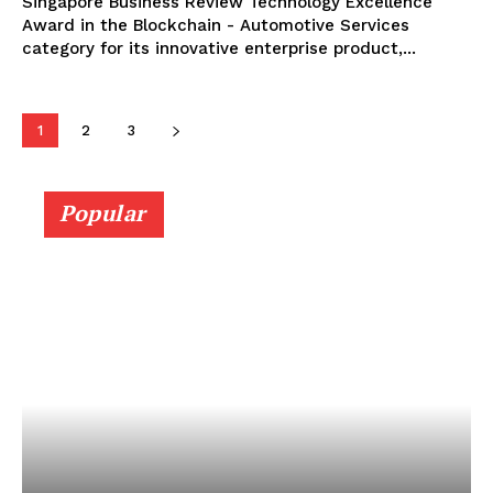
Singapore Business Review Technology Excellence
Award in the Blockchain - Automotive Services
category for its innovative enterprise product,...
1
2
3
Popular