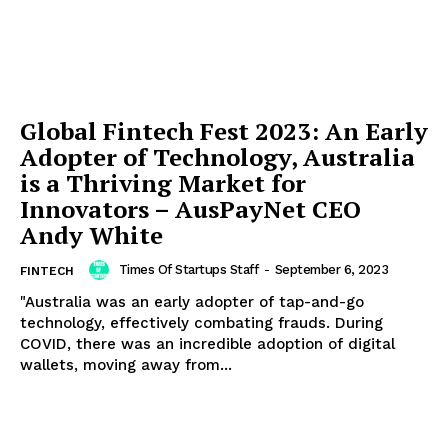
Global Fintech Fest 2023: An Early
Adopter of Technology, Australia
is a Thriving Market for
Innovators – AusPayNet CEO
Andy White
Times Of Startups Staff
-
September 6, 2023
FINTECH
"Australia was an early adopter of tap-and-go
technology, effectively combating frauds. During
COVID, there was an incredible adoption of digital
wallets, moving away from...