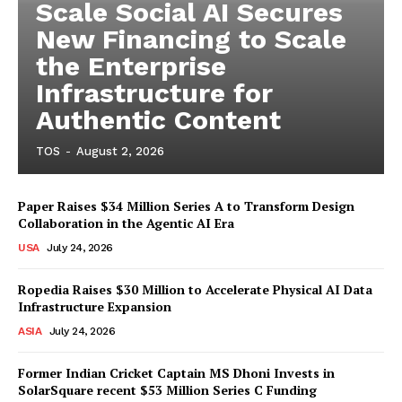
Scale Social AI Secures
New Financing to Scale
the Enterprise
Infrastructure for
Authentic Content
TOS
-
August 2, 2026
Paper Raises $34 Million Series A to Transform Design
Collaboration in the Agentic AI Era
USA
July 24, 2026
Ropedia Raises $30 Million to Accelerate Physical AI Data
Infrastructure Expansion
ASIA
July 24, 2026
Former Indian Cricket Captain MS Dhoni Invests in
SolarSquare recent $53 Million Series C Funding