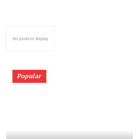
No posts to display
Popular