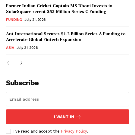
Former Indian Cricket Captain MS Dhoni Invests in
SolarSquare recent $53 Million Series C Funding
FUNDING
July 21, 2026
Ant International Secures $1.2 Billion Series A Funding to
Accelerate Global Fintech Expansion
ASIA
July 21, 2026
Subscribe
I WANT IN
I've read and accept the
Privacy Policy
.