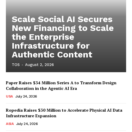
Scale Social AI Secures
New Financing to Scale
the Enterprise
Infrastructure for
Authentic Content
TOS
-
August 2, 2026
Paper Raises $34 Million Series A to Transform Design
Collaboration in the Agentic AI Era
USA
July 24, 2026
Ropedia Raises $30 Million to Accelerate Physical AI Data
Infrastructure Expansion
ASIA
July 24, 2026