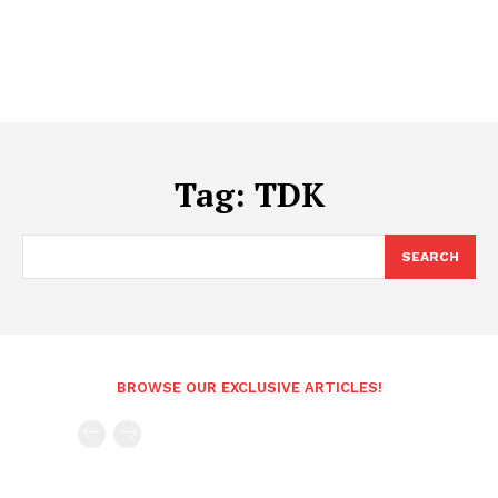
Tag:
TDK
SEARCH
BROWSE OUR EXCLUSIVE ARTICLES!