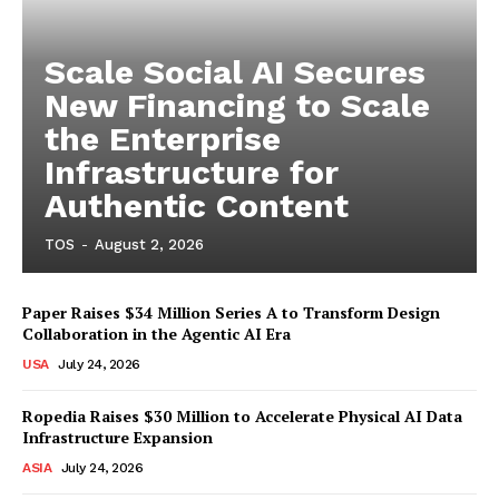
Scale Social AI Secures
New Financing to Scale
the Enterprise
Infrastructure for
Authentic Content
TOS
-
August 2, 2026
Paper Raises $34 Million Series A to Transform Design
Collaboration in the Agentic AI Era
USA
July 24, 2026
Ropedia Raises $30 Million to Accelerate Physical AI Data
Infrastructure Expansion
ASIA
July 24, 2026