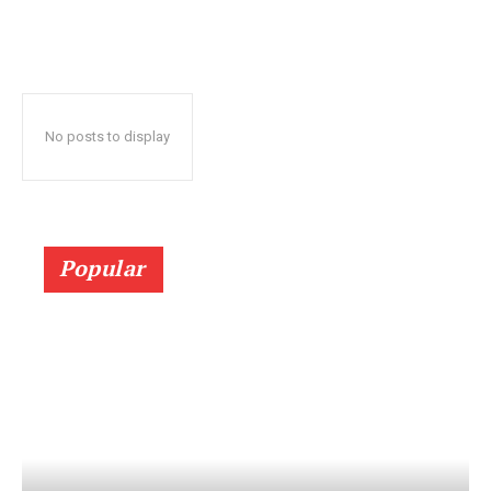
No posts to display
Popular