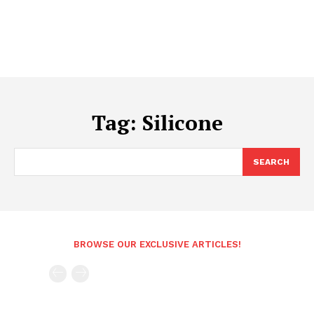
Tag:
Silicone
SEARCH
BROWSE OUR EXCLUSIVE ARTICLES!