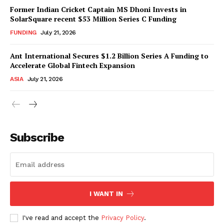
Former Indian Cricket Captain MS Dhoni Invests in
SolarSquare recent $53 Million Series C Funding
FUNDING
July 21, 2026
Ant International Secures $1.2 Billion Series A Funding to
Accelerate Global Fintech Expansion
ASIA
July 21, 2026
Subscribe
I WANT IN
I've read and accept the
Privacy Policy
.