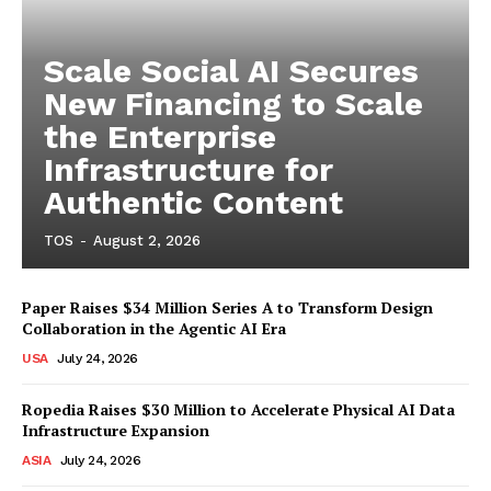
Scale Social AI Secures
New Financing to Scale
the Enterprise
Infrastructure for
Authentic Content
TOS
-
August 2, 2026
Paper Raises $34 Million Series A to Transform Design
Collaboration in the Agentic AI Era
USA
July 24, 2026
Ropedia Raises $30 Million to Accelerate Physical AI Data
Infrastructure Expansion
ASIA
July 24, 2026