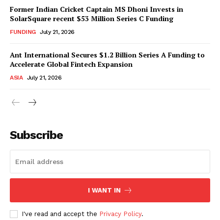
Former Indian Cricket Captain MS Dhoni Invests in
SolarSquare recent $53 Million Series C Funding
FUNDING
July 21, 2026
Ant International Secures $1.2 Billion Series A Funding to
Accelerate Global Fintech Expansion
ASIA
July 21, 2026
Subscribe
I WANT IN
I've read and accept the
Privacy Policy
.