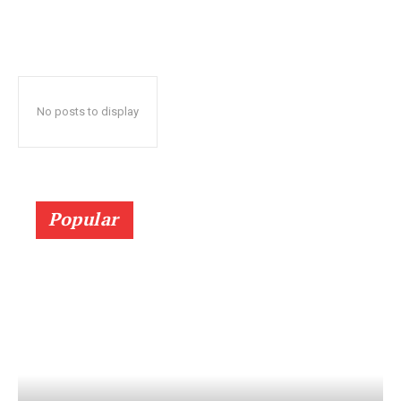
No posts to display
Popular