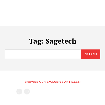
Tag:
Sagetech
SEARCH
BROWSE OUR EXCLUSIVE ARTICLES!