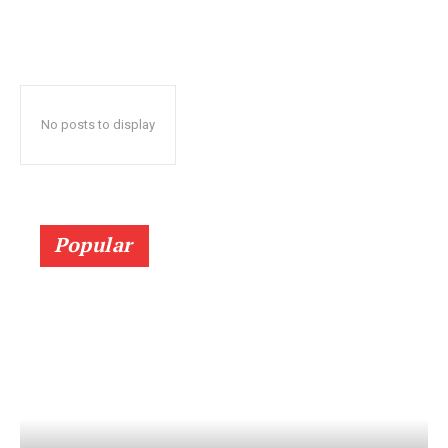
No posts to display
Popular