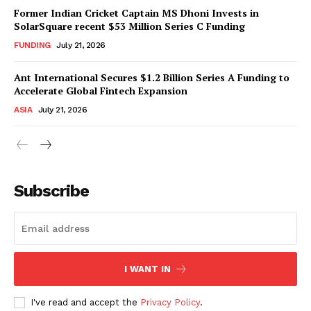
Former Indian Cricket Captain MS Dhoni Invests in
SolarSquare recent $53 Million Series C Funding
FUNDING
July 21, 2026
Ant International Secures $1.2 Billion Series A Funding to
Accelerate Global Fintech Expansion
ASIA
July 21, 2026
Subscribe
I WANT IN
I've read and accept the
Privacy Policy
.