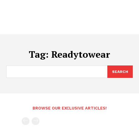
Tag:
Readytowear
SEARCH
BROWSE OUR EXCLUSIVE ARTICLES!