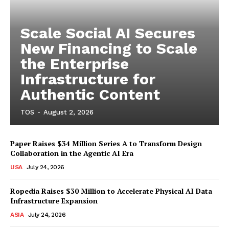
Scale Social AI Secures
New Financing to Scale
the Enterprise
Infrastructure for
Authentic Content
TOS
-
August 2, 2026
Paper Raises $34 Million Series A to Transform Design
Collaboration in the Agentic AI Era
USA
July 24, 2026
Ropedia Raises $30 Million to Accelerate Physical AI Data
Infrastructure Expansion
ASIA
July 24, 2026