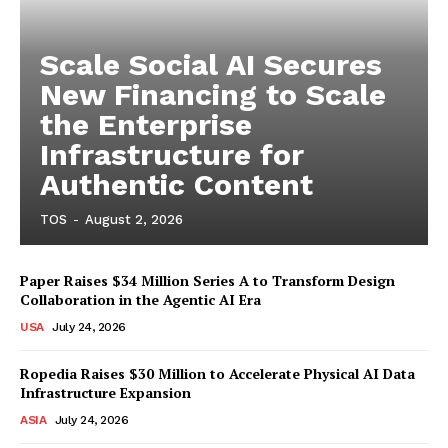
Scale Social AI Secures
New Financing to Scale
the Enterprise
Infrastructure for
Authentic Content
TOS
-
August 2, 2026
Paper Raises $34 Million Series A to Transform Design
Collaboration in the Agentic AI Era
USA
July 24, 2026
Ropedia Raises $30 Million to Accelerate Physical AI Data
Infrastructure Expansion
ASIA
July 24, 2026