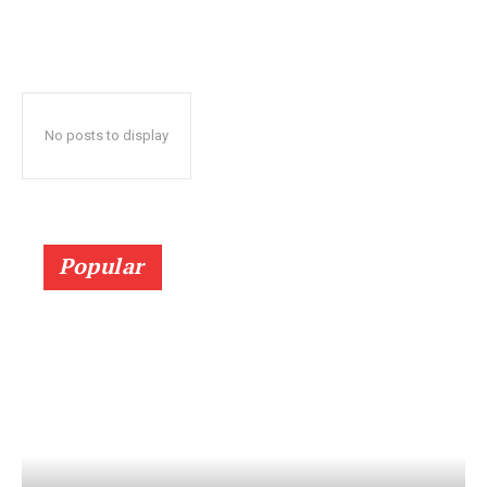
No posts to display
Popular