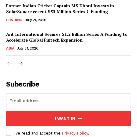
Former Indian Cricket Captain MS Dhoni Invests in
SolarSquare recent $53 Million Series C Funding
FUNDING
July 21, 2026
Ant International Secures $1.2 Billion Series A Funding to
Accelerate Global Fintech Expansion
ASIA
July 21, 2026
Subscribe
I WANT IN
I've read and accept the
Privacy Policy
.