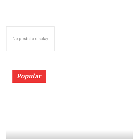
No posts to display
Popular