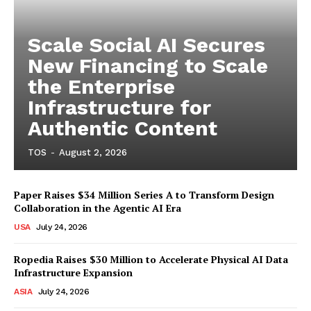
Scale Social AI Secures
New Financing to Scale
the Enterprise
Infrastructure for
Authentic Content
TOS
-
August 2, 2026
Paper Raises $34 Million Series A to Transform Design
Collaboration in the Agentic AI Era
USA
July 24, 2026
Ropedia Raises $30 Million to Accelerate Physical AI Data
Infrastructure Expansion
ASIA
July 24, 2026