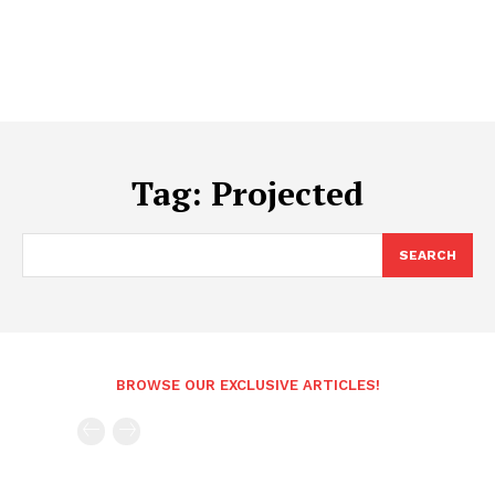
Tag:
Projected
SEARCH
BROWSE OUR EXCLUSIVE ARTICLES!