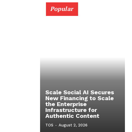
Popular
Scale Social AI Secures
New Financing to Scale
the Enterprise
Infrastructure for
Authentic Content
TOS
-
August 2, 2026