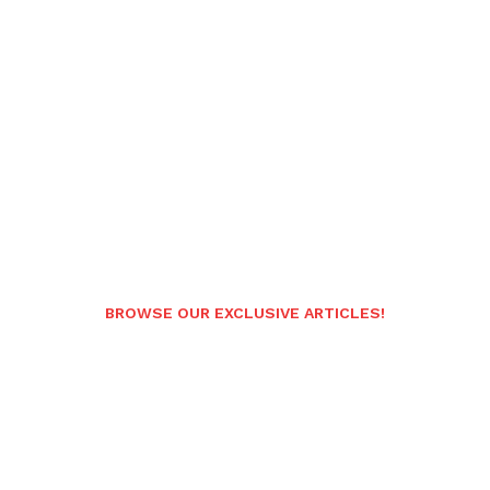
BROWSE OUR EXCLUSIVE ARTICLES!