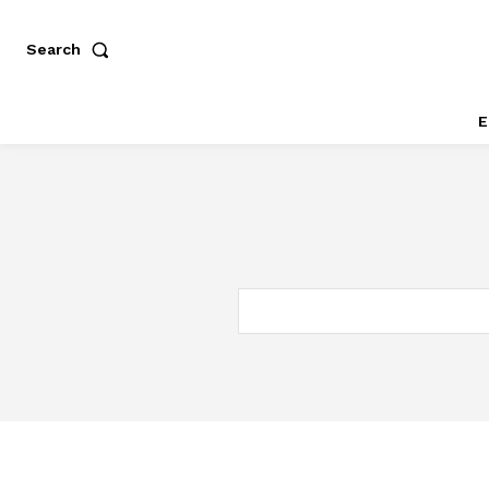
Search
E