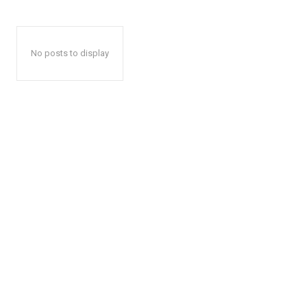
No posts to display