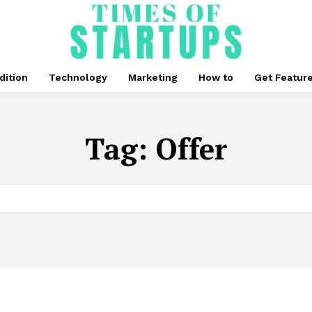
dition
Technology
Marketing
How to
Get Featur
Tag:
Offer