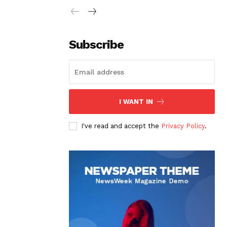
Subscribe
I WANT IN
I've read and accept the
Privacy Policy
.