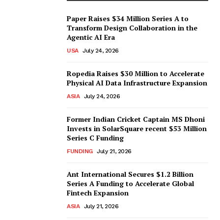
Paper Raises $34 Million Series A to
Transform Design Collaboration in the
Agentic AI Era
USA
July 24, 2026
Ropedia Raises $30 Million to Accelerate
Physical AI Data Infrastructure Expansion
ASIA
July 24, 2026
Former Indian Cricket Captain MS Dhoni
Invests in SolarSquare recent $53 Million
Series C Funding
FUNDING
July 21, 2026
Ant International Secures $1.2 Billion
Series A Funding to Accelerate Global
Fintech Expansion
ASIA
July 21, 2026