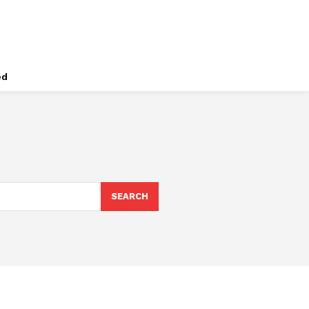
ed
SEARCH