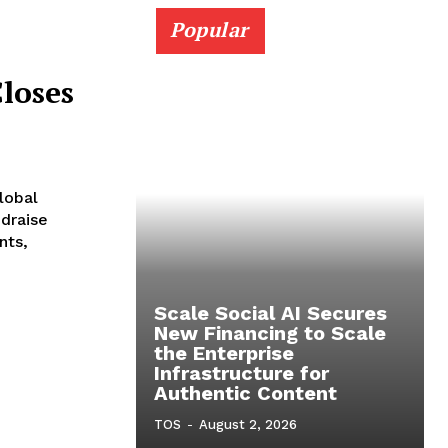
Popular
loses
lobal
ndraise
nts,
Scale Social AI Secures
New Financing to Scale
the Enterprise
Infrastructure for
Authentic Content
TOS
-
August 2, 2026