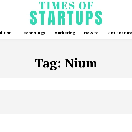
dition
Technology
Marketing
How to
Get Featur
Tag:
Nium