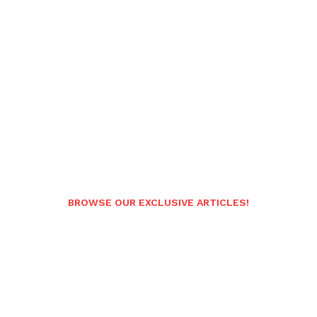
BROWSE OUR EXCLUSIVE ARTICLES!