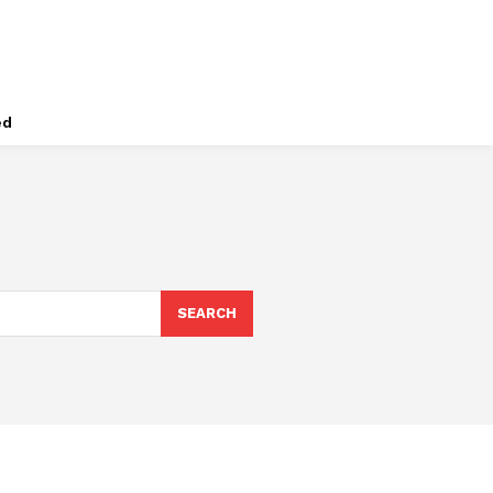
ed
SEARCH