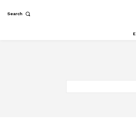
Search
E