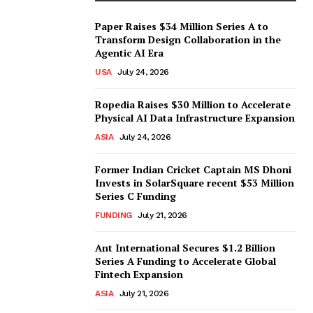
Paper Raises $34 Million Series A to
Transform Design Collaboration in the
Agentic AI Era
USA
July 24, 2026
Ropedia Raises $30 Million to Accelerate
Physical AI Data Infrastructure Expansion
ASIA
July 24, 2026
Former Indian Cricket Captain MS Dhoni
Invests in SolarSquare recent $53 Million
Series C Funding
FUNDING
July 21, 2026
Ant International Secures $1.2 Billion
Series A Funding to Accelerate Global
Fintech Expansion
ASIA
July 21, 2026