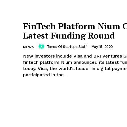
FinTech Platform Nium C
Latest Funding Round
Times Of Startups Staff
-
May 15, 2020
NEWS
New investors include Visa and BRI Ventures G
fintech platform Nium announced its latest fu
today. Visa, the world's leader in digital payme
participated in the...