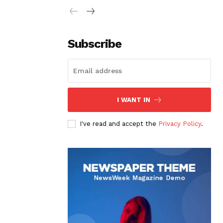
Subscribe
I WANT IN
I've read and accept the
Privacy Policy
.