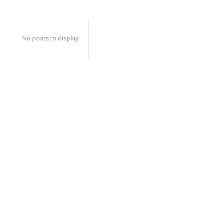
No posts to display