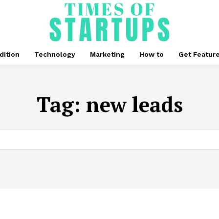
dition
Technology
Marketing
How to
Get Featur
Tag:
new leads