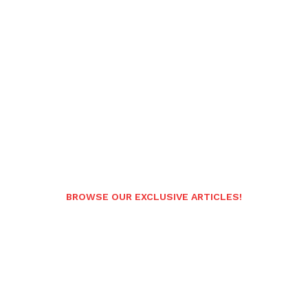
BROWSE OUR EXCLUSIVE ARTICLES!