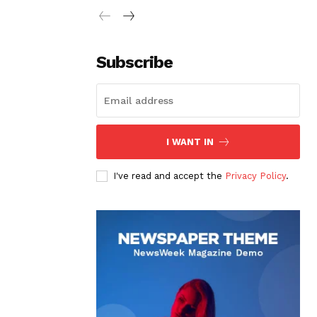
Subscribe
I WANT IN
I've read and accept the
Privacy Policy
.