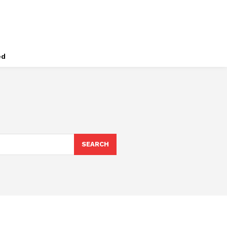
ed
SEARCH