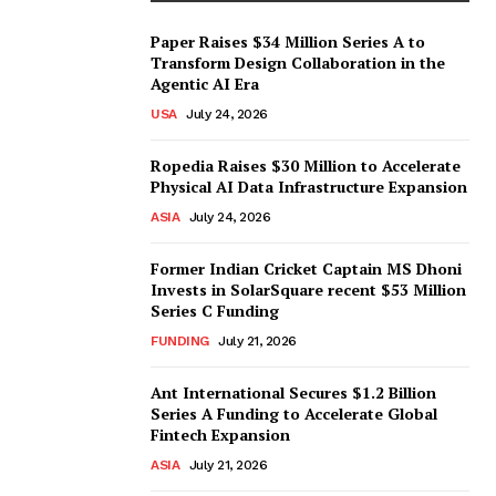
Paper Raises $34 Million Series A to
Transform Design Collaboration in the
Agentic AI Era
USA
July 24, 2026
Ropedia Raises $30 Million to Accelerate
Physical AI Data Infrastructure Expansion
ASIA
July 24, 2026
Former Indian Cricket Captain MS Dhoni
Invests in SolarSquare recent $53 Million
Series C Funding
FUNDING
July 21, 2026
Ant International Secures $1.2 Billion
Series A Funding to Accelerate Global
Fintech Expansion
ASIA
July 21, 2026