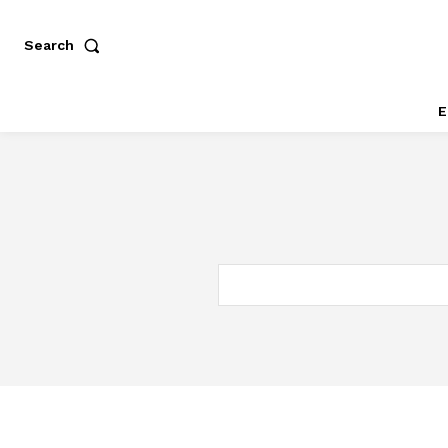
Search
E