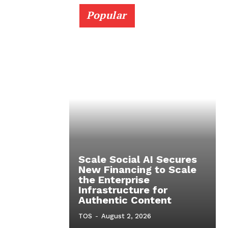
Popular
Scale Social AI Secures
New Financing to Scale
the Enterprise
Infrastructure for
Authentic Content
TOS
-
August 2, 2026