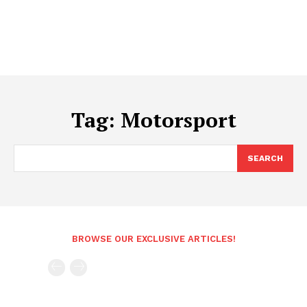
Tag:
Motorsport
SEARCH
BROWSE OUR EXCLUSIVE ARTICLES!