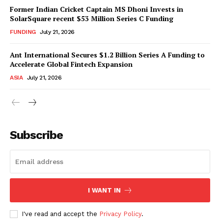
Former Indian Cricket Captain MS Dhoni Invests in
SolarSquare recent $53 Million Series C Funding
FUNDING
July 21, 2026
Ant International Secures $1.2 Billion Series A Funding to
Accelerate Global Fintech Expansion
ASIA
July 21, 2026
Subscribe
I WANT IN
I've read and accept the
Privacy Policy
.