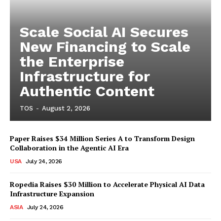
Scale Social AI Secures
New Financing to Scale
the Enterprise
Infrastructure for
Authentic Content
TOS
-
August 2, 2026
Paper Raises $34 Million Series A to Transform Design
Collaboration in the Agentic AI Era
USA
July 24, 2026
Ropedia Raises $30 Million to Accelerate Physical AI Data
Infrastructure Expansion
ASIA
July 24, 2026