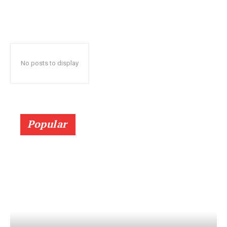
No posts to display
Popular