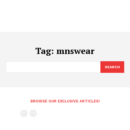
Tag:
mnswear
SEARCH
BROWSE OUR EXCLUSIVE ARTICLES!