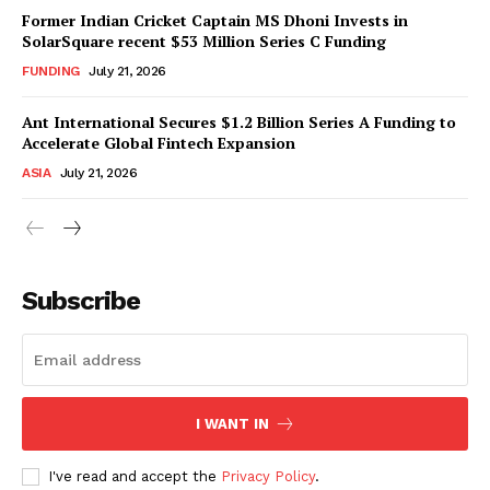
Former Indian Cricket Captain MS Dhoni Invests in
SolarSquare recent $53 Million Series C Funding
FUNDING
July 21, 2026
Ant International Secures $1.2 Billion Series A Funding to
Accelerate Global Fintech Expansion
ASIA
July 21, 2026
Subscribe
I WANT IN
I've read and accept the
Privacy Policy
.