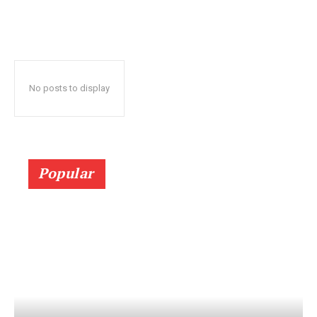
No posts to display
Popular