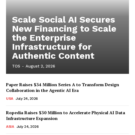
Scale Social AI Secures
New Financing to Scale
the Enterprise
Infrastructure for
Authentic Content
TOS
-
August 2, 2026
Paper Raises $34 Million Series A to Transform Design
Collaboration in the Agentic AI Era
USA
July 24, 2026
Ropedia Raises $30 Million to Accelerate Physical AI Data
Infrastructure Expansion
ASIA
July 24, 2026