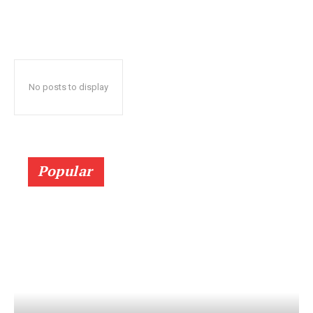
No posts to display
Popular