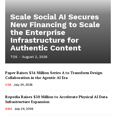
Scale Social AI Secures
New Financing to Scale
the Enterprise
Infrastructure for
Authentic Content
TOS
-
August 2, 2026
Paper Raises $34 Million Series A to Transform Design
Collaboration in the Agentic AI Era
USA
July 24, 2026
Ropedia Raises $30 Million to Accelerate Physical AI Data
Infrastructure Expansion
ASIA
July 24, 2026