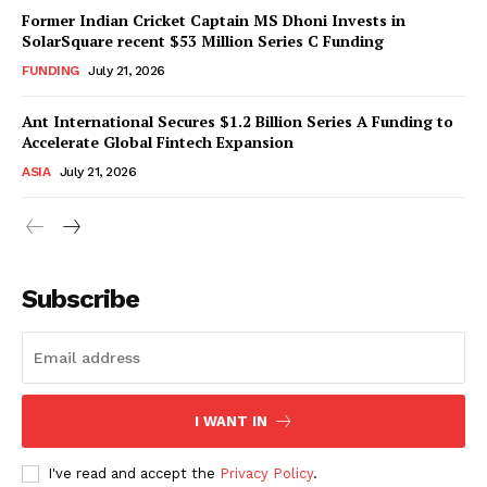
Former Indian Cricket Captain MS Dhoni Invests in
SolarSquare recent $53 Million Series C Funding
FUNDING
July 21, 2026
Ant International Secures $1.2 Billion Series A Funding to
Accelerate Global Fintech Expansion
ASIA
July 21, 2026
Subscribe
I WANT IN
I've read and accept the
Privacy Policy
.