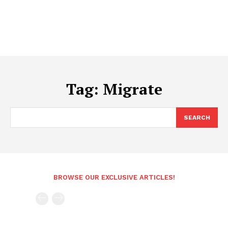
Tag:
Migrate
SEARCH
BROWSE OUR EXCLUSIVE ARTICLES!