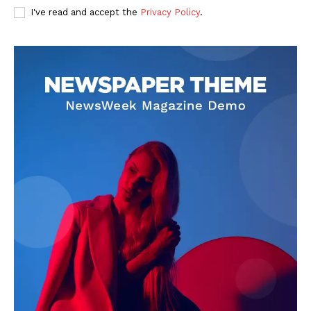
I've read and accept the
Privacy Policy
.