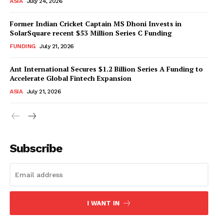
ASIA
July 24, 2026
Former Indian Cricket Captain MS Dhoni Invests in
SolarSquare recent $53 Million Series C Funding
FUNDING
July 21, 2026
Ant International Secures $1.2 Billion Series A Funding to
Accelerate Global Fintech Expansion
ASIA
July 21, 2026
Subscribe
I WANT IN