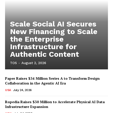
Scale Social AI Secures
New Financing to Scale
the Enterprise
Infrastructure for
Authentic Content
TOS
-
August 2, 2026
Paper Raises $34 Million Series A to Transform Design
Collaboration in the Agentic AI Era
USA
July 24, 2026
Ropedia Raises $30 Million to Accelerate Physical AI Data
Infrastructure Expansion