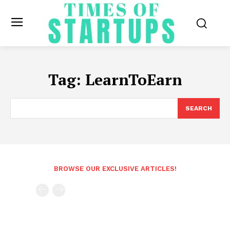
Tag:
LearnToEarn
SEARCH
BROWSE OUR EXCLUSIVE ARTICLES!