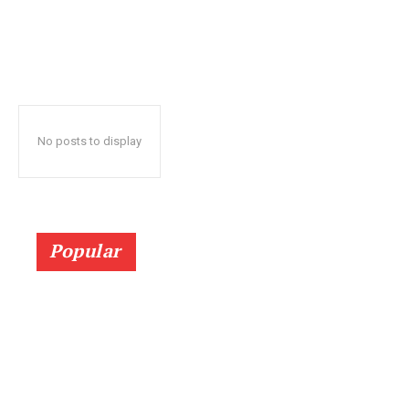
No posts to display
Popular