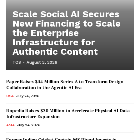
Scale Social AI Secures
New Financing to Scale
the Enterprise
Infrastructure for
Authentic Content
TOS
-
August 2, 2026
Paper Raises $34 Million Series A to Transform Design
Collaboration in the Agentic AI Era
USA
July 24, 2026
Ropedia Raises $30 Million to Accelerate Physical AI Data
Infrastructure Expansion
ASIA
July 24, 2026
Former Indian Cricket Captain MS Dhoni Invests in