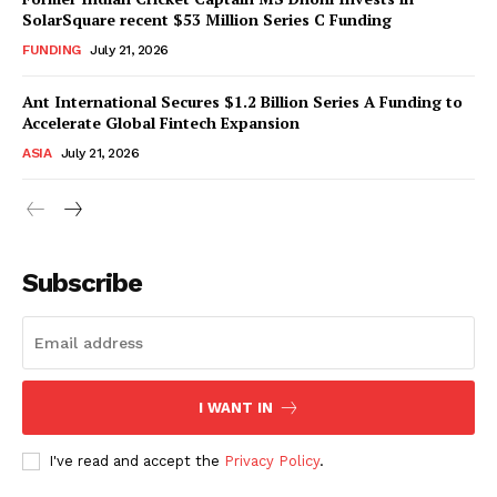
SolarSquare recent $53 Million Series C Funding
FUNDING
July 21, 2026
Ant International Secures $1.2 Billion Series A Funding to
Accelerate Global Fintech Expansion
ASIA
July 21, 2026
Subscribe
I WANT IN
I've read and accept the
Privacy Policy
.