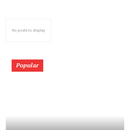
No posts to display
Popular