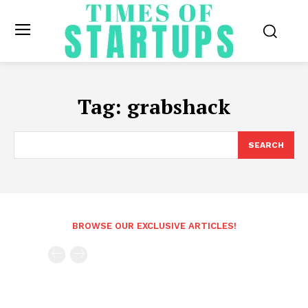
Tag:
grabshack
SEARCH
BROWSE OUR EXCLUSIVE ARTICLES!