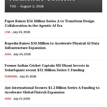
TOS
-
August 2, 2026
Paper Raises $34 Million Series A to Transform Design
Collaboration in the Agentic AI Era
USA
July 24, 2026
Ropedia Raises $30 Million to Accelerate Physical AI Data
Infrastructure Expansion
ASIA
July 24, 2026
Former Indian Cricket Captain MS Dhoni Invests in
SolarSquare recent $53 Million Series C Funding
FUNDING
July 21, 2026
Ant International Secures $1.2 Billion Series A Funding to
Accelerate Global Fintech Expansion
ASIA
July 21, 2026