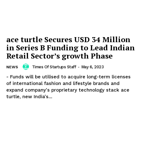
ace turtle Secures USD 34 Million
in Series B Funding to Lead Indian
Retail Sector’s growth Phase
Times Of Startups Staff
-
May 6, 2023
NEWS
- Funds will be utilised to acquire long-term licenses
of international fashion and lifestyle brands and
expand company's proprietary technology stack ace
turtle, new India's...