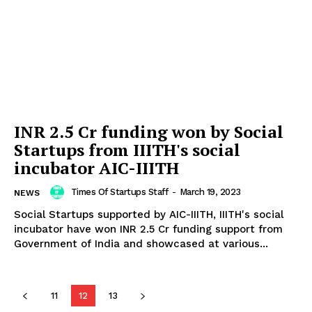
INR 2.5 Cr funding won by Social
Startups from IIITH's social
incubator AIC-IIITH
Times Of Startups Staff
-
March 19, 2023
NEWS
Social Startups supported by AIC-IIITH, IIITH's social
incubator have won INR 2.5 Cr funding support from
Government of India and showcased at various...
11
12
13