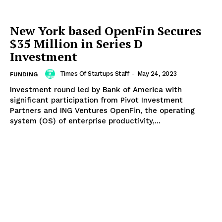
New York based OpenFin Secures
$35 Million in Series D
Investment
Times Of Startups Staff
-
May 24, 2023
FUNDING
Investment round led by Bank of America with
significant participation from Pivot Investment
Partners and ING Ventures OpenFin, the operating
system (OS) of enterprise productivity,...