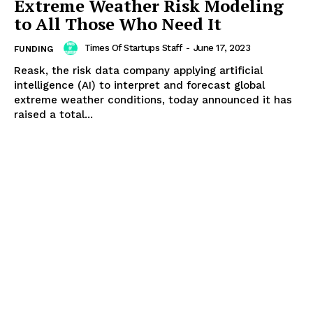
Extreme Weather Risk Modeling
to All Those Who Need It
Times Of Startups Staff
-
June 17, 2023
FUNDING
Reask, the risk data company applying artificial
intelligence (AI) to interpret and forecast global
extreme weather conditions, today announced it has
raised a total...