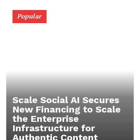
Popular
Scale Social AI Secures
New Financing to Scale
the Enterprise
Infrastructure for
Authentic Content