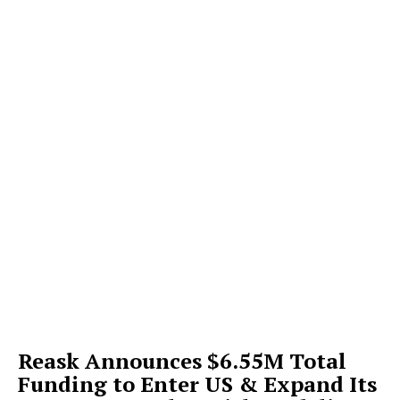
Reask Announces $6.55M Total
Funding to Enter US & Expand Its