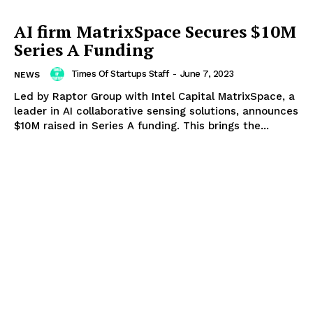
AI firm MatrixSpace Secures $10M
Series A Funding
Times Of Startups Staff
-
June 7, 2023
NEWS
Led by Raptor Group with Intel Capital MatrixSpace, a
leader in AI collaborative sensing solutions, announces
$10M raised in Series A funding. This brings the...