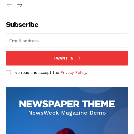
Subscribe
I WANT IN
I've read and accept the
Privacy Policy
.