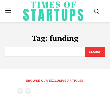
Tag:
funding
SEARCH
BROWSE OUR EXCLUSIVE ARTICLES!