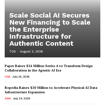
Scale Social AI Secures
New Financing to Scale
the Enterprise
Infrastructure for
Authentic Content
TOS
-
August 2, 2026
Paper Raises $34 Million Series A to Transform Design
Collaboration in the Agentic AI Era
USA
July 24, 2026
Ropedia Raises $30 Million to Accelerate Physical AI Data
Infrastructure Expansion
ASIA
July 24, 2026