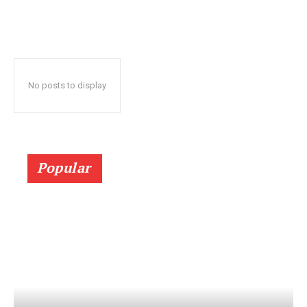
No posts to display
Popular