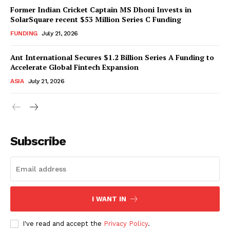
Former Indian Cricket Captain MS Dhoni Invests in
SolarSquare recent $53 Million Series C Funding
FUNDING
July 21, 2026
Ant International Secures $1.2 Billion Series A Funding to
Accelerate Global Fintech Expansion
ASIA
July 21, 2026
Subscribe
I WANT IN
I've read and accept the
Privacy Policy
.