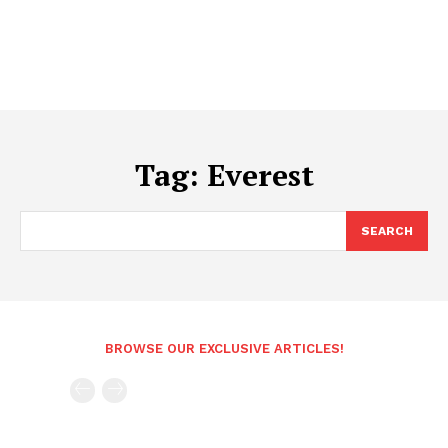
Tag:
Everest
SEARCH
BROWSE OUR EXCLUSIVE ARTICLES!