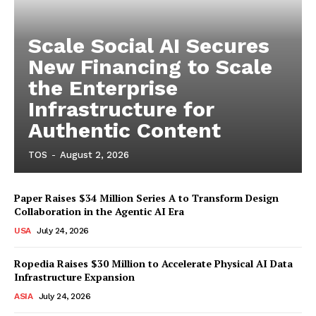
Scale Social AI Secures
New Financing to Scale
the Enterprise
Infrastructure for
Authentic Content
TOS
-
August 2, 2026
Paper Raises $34 Million Series A to Transform Design
Collaboration in the Agentic AI Era
USA
July 24, 2026
Ropedia Raises $30 Million to Accelerate Physical AI Data
Infrastructure Expansion
ASIA
July 24, 2026