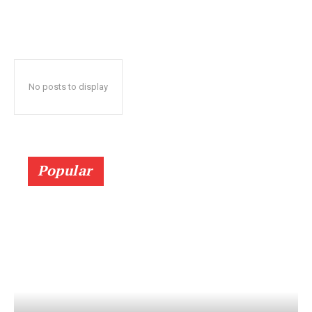
No posts to display
Popular