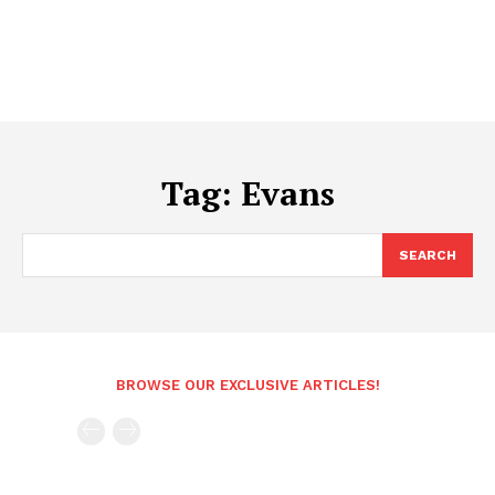
Tag:
Evans
SEARCH
BROWSE OUR EXCLUSIVE ARTICLES!