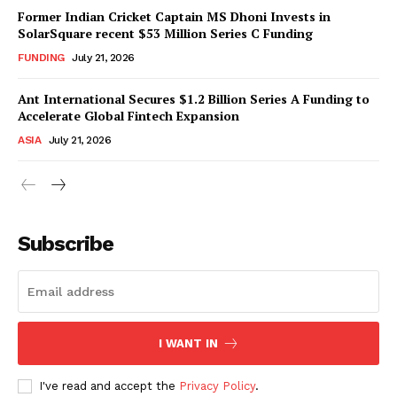
Former Indian Cricket Captain MS Dhoni Invests in
SolarSquare recent $53 Million Series C Funding
FUNDING
July 21, 2026
Ant International Secures $1.2 Billion Series A Funding to
Accelerate Global Fintech Expansion
ASIA
July 21, 2026
Subscribe
I WANT IN
I've read and accept the
Privacy Policy
.