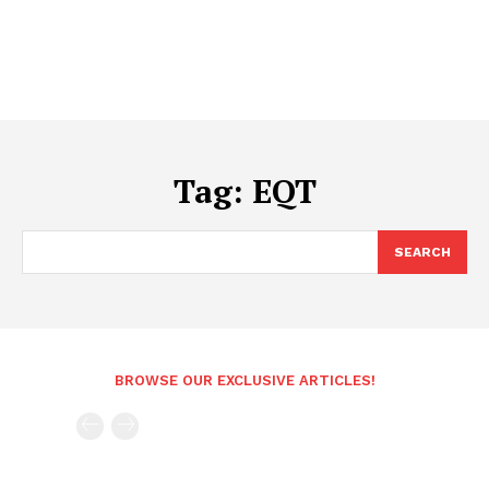
Tag:
EQT
SEARCH
BROWSE OUR EXCLUSIVE ARTICLES!