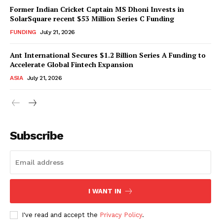
Former Indian Cricket Captain MS Dhoni Invests in
SolarSquare recent $53 Million Series C Funding
FUNDING
July 21, 2026
Ant International Secures $1.2 Billion Series A Funding to
Accelerate Global Fintech Expansion
ASIA
July 21, 2026
Subscribe
I WANT IN
I've read and accept the
Privacy Policy
.