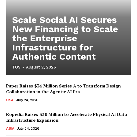
Scale Social AI Secures
New Financing to Scale
the Enterprise
Infrastructure for
Authentic Content
TOS
-
August 2, 2026
Paper Raises $34 Million Series A to Transform Design
Collaboration in the Agentic AI Era
USA
July 24, 2026
Ropedia Raises $30 Million to Accelerate Physical AI Data
Infrastructure Expansion
ASIA
July 24, 2026