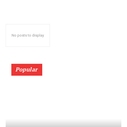
No posts to display
Popular