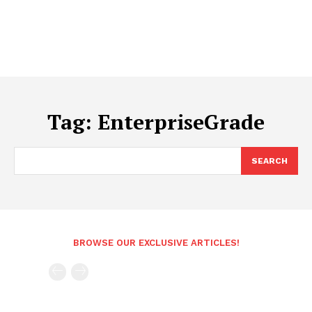
Tag:
EnterpriseGrade
SEARCH
BROWSE OUR EXCLUSIVE ARTICLES!