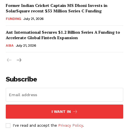
Former Indian Cricket Captain MS Dhoni Invests in
SolarSquare recent $53 Million Series C Funding
FUNDING
July 21, 2026
Ant International Secures $1.2 Billion Series A Funding to
Accelerate Global Fintech Expansion
ASIA
July 21, 2026
Subscribe
I WANT IN
I've read and accept the
Privacy Policy
.