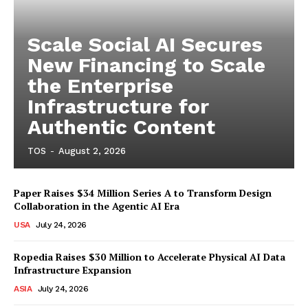
Scale Social AI Secures
New Financing to Scale
the Enterprise
Infrastructure for
Authentic Content
TOS
-
August 2, 2026
Paper Raises $34 Million Series A to Transform Design
Collaboration in the Agentic AI Era
USA
July 24, 2026
Ropedia Raises $30 Million to Accelerate Physical AI Data
Infrastructure Expansion
ASIA
July 24, 2026