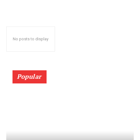
No posts to display
Popular