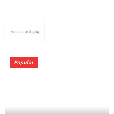
No posts to display
Popular