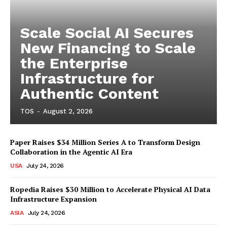
Scale Social AI Secures
New Financing to Scale
the Enterprise
Infrastructure for
Authentic Content
TOS
-
August 2, 2026
Paper Raises $34 Million Series A to Transform Design
Collaboration in the Agentic AI Era
USA
July 24, 2026
Ropedia Raises $30 Million to Accelerate Physical AI Data
Infrastructure Expansion
ASIA
July 24, 2026