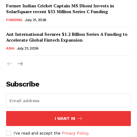
Former Indian Cricket Captain MS Dhoni Invests in
SolarSquare recent $53 Million Series C Funding
FUNDING
July 21, 2026
Ant International Secures $1.2 Billion Series A Funding to
Accelerate Global Fintech Expansion
ASIA
July 21, 2026
Subscribe
I WANT IN
I've read and accept the
Privacy Policy
.