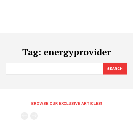
Tag:
energyprovider
SEARCH
BROWSE OUR EXCLUSIVE ARTICLES!