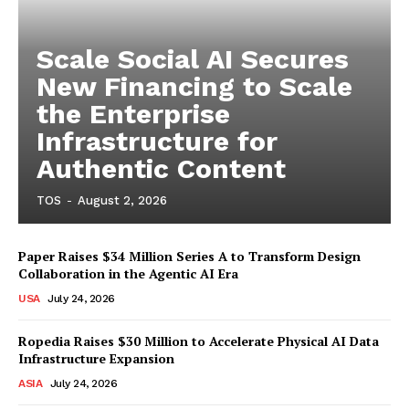
Scale Social AI Secures
New Financing to Scale
the Enterprise
Infrastructure for
Authentic Content
TOS
-
August 2, 2026
Paper Raises $34 Million Series A to Transform Design
Collaboration in the Agentic AI Era
USA
July 24, 2026
Ropedia Raises $30 Million to Accelerate Physical AI Data
Infrastructure Expansion
ASIA
July 24, 2026