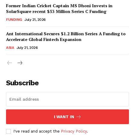
Former Indian Cricket Captain MS Dhoni Invests in
SolarSquare recent $53 Million Series C Funding
FUNDING
July 21, 2026
Ant International Secures $1.2 Billion Series A Funding to
Accelerate Global Fintech Expansion
ASIA
July 21, 2026
Subscribe
I WANT IN
I've read and accept the
Privacy Policy
.