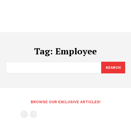
Tag:
Employee
SEARCH
BROWSE OUR EXCLUSIVE ARTICLES!