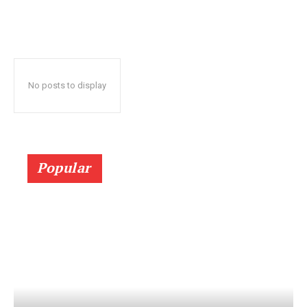
No posts to display
Popular