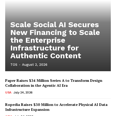
Scale Social AI Secures
New Financing to Scale
the Enterprise
Infrastructure for
Authentic Content
TOS
-
August 2, 2026
Paper Raises $34 Million Series A to Transform Design
Collaboration in the Agentic AI Era
USA
July 24, 2026
Ropedia Raises $30 Million to Accelerate Physical AI Data
Infrastructure Expansion