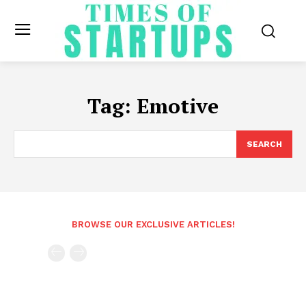
Tag:
Emotive
SEARCH
BROWSE OUR EXCLUSIVE ARTICLES!