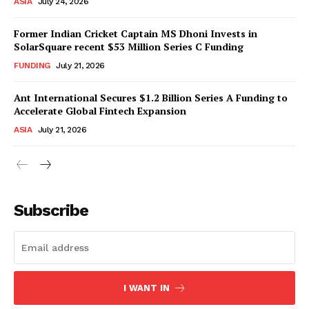
ASIA
July 24, 2026
Former Indian Cricket Captain MS Dhoni Invests in
SolarSquare recent $53 Million Series C Funding
FUNDING
July 21, 2026
Ant International Secures $1.2 Billion Series A Funding to
Accelerate Global Fintech Expansion
ASIA
July 21, 2026
Subscribe
I WANT IN