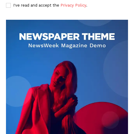
I've read and accept the
Privacy Policy
.