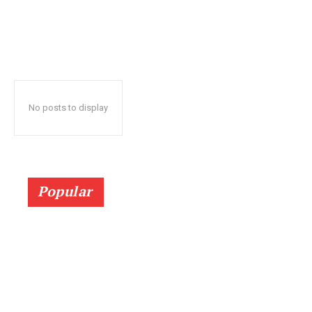
No posts to display
Popular