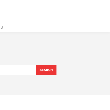
ed
SEARCH