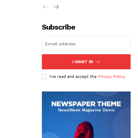
Subscribe
I WANT IN
I've read and accept the
Privacy Policy
.