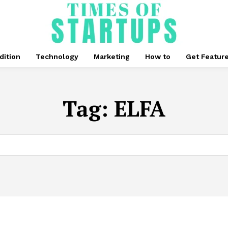
dition
Technology
Marketing
How to
Get Featur
Tag:
ELFA