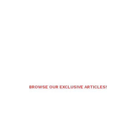
BROWSE OUR EXCLUSIVE ARTICLES!