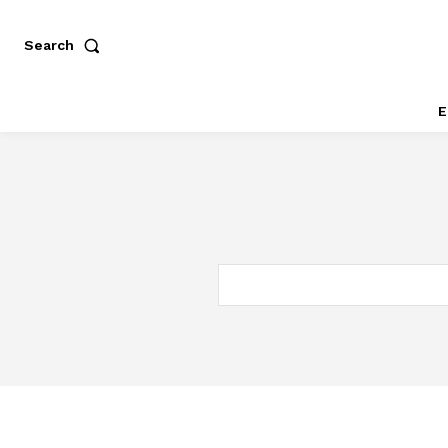
Search
E