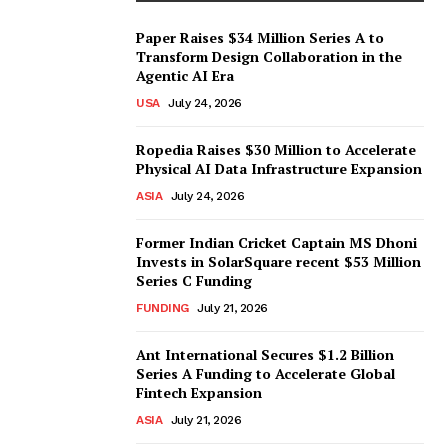
Paper Raises $34 Million Series A to
Transform Design Collaboration in the
Agentic AI Era
USA
July 24, 2026
Ropedia Raises $30 Million to Accelerate
Physical AI Data Infrastructure Expansion
ASIA
July 24, 2026
Former Indian Cricket Captain MS Dhoni
Invests in SolarSquare recent $53 Million
Series C Funding
FUNDING
July 21, 2026
Ant International Secures $1.2 Billion
Series A Funding to Accelerate Global
Fintech Expansion
ASIA
July 21, 2026