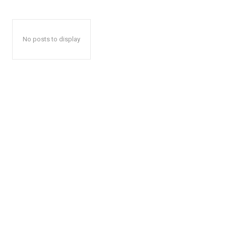
No posts to display