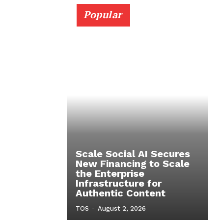
Popular
Scale Social AI Secures
New Financing to Scale
the Enterprise
Infrastructure for
Authentic Content
TOS
-
August 2, 2026