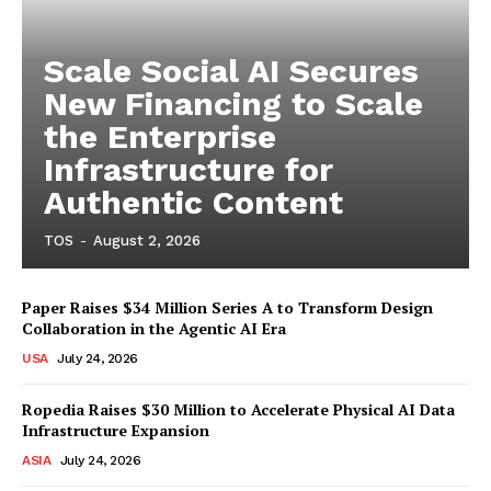
Scale Social AI Secures
New Financing to Scale
the Enterprise
Infrastructure for
Authentic Content
TOS
-
August 2, 2026
Paper Raises $34 Million Series A to Transform Design
Collaboration in the Agentic AI Era
USA
July 24, 2026
Ropedia Raises $30 Million to Accelerate Physical AI Data
Infrastructure Expansion
ASIA
July 24, 2026