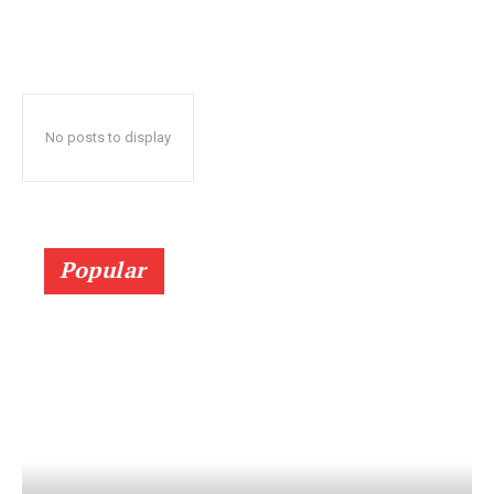
No posts to display
Popular