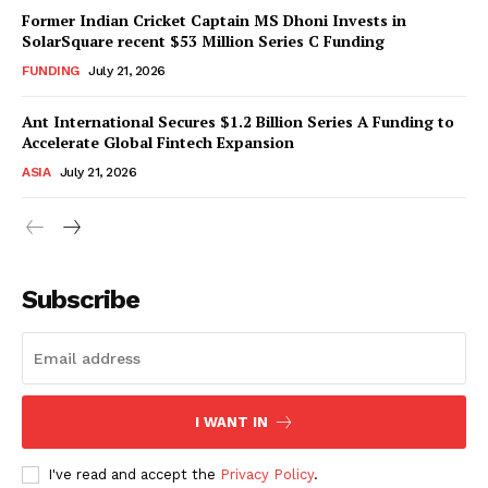
Former Indian Cricket Captain MS Dhoni Invests in
SolarSquare recent $53 Million Series C Funding
FUNDING
July 21, 2026
Ant International Secures $1.2 Billion Series A Funding to
Accelerate Global Fintech Expansion
ASIA
July 21, 2026
Subscribe
I WANT IN
I've read and accept the
Privacy Policy
.