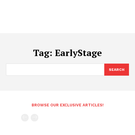
Tag:
EarlyStage
SEARCH
BROWSE OUR EXCLUSIVE ARTICLES!