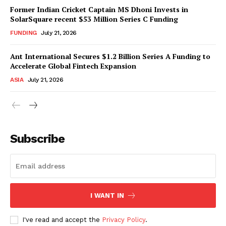
Former Indian Cricket Captain MS Dhoni Invests in
SolarSquare recent $53 Million Series C Funding
FUNDING
July 21, 2026
Ant International Secures $1.2 Billion Series A Funding to
Accelerate Global Fintech Expansion
ASIA
July 21, 2026
Subscribe
I WANT IN
I've read and accept the
Privacy Policy
.