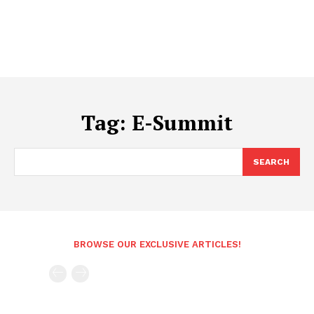
Tag:
E-Summit
SEARCH
BROWSE OUR EXCLUSIVE ARTICLES!