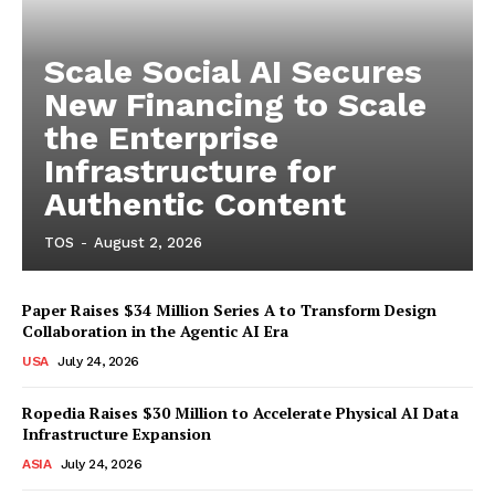
Scale Social AI Secures
New Financing to Scale
the Enterprise
Infrastructure for
Authentic Content
TOS
-
August 2, 2026
Paper Raises $34 Million Series A to Transform Design
Collaboration in the Agentic AI Era
USA
July 24, 2026
Ropedia Raises $30 Million to Accelerate Physical AI Data
Infrastructure Expansion
ASIA
July 24, 2026