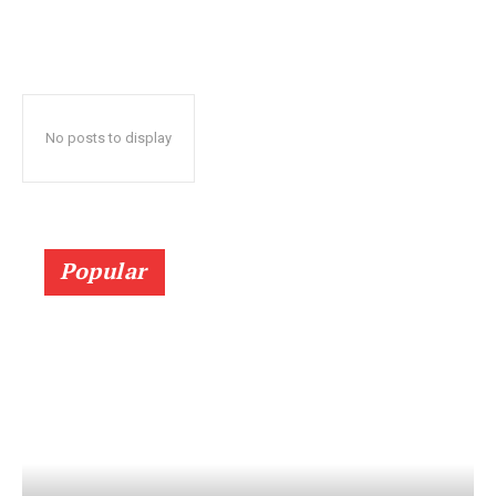
No posts to display
Popular