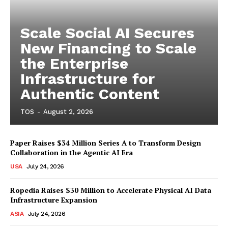
Scale Social AI Secures
New Financing to Scale
the Enterprise
Infrastructure for
Authentic Content
TOS
-
August 2, 2026
Paper Raises $34 Million Series A to Transform Design
Collaboration in the Agentic AI Era
USA
July 24, 2026
Ropedia Raises $30 Million to Accelerate Physical AI Data
Infrastructure Expansion
ASIA
July 24, 2026