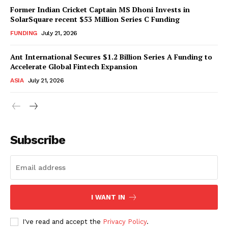
Former Indian Cricket Captain MS Dhoni Invests in
SolarSquare recent $53 Million Series C Funding
FUNDING
July 21, 2026
Ant International Secures $1.2 Billion Series A Funding to
Accelerate Global Fintech Expansion
ASIA
July 21, 2026
Subscribe
I WANT IN
I've read and accept the
Privacy Policy
.