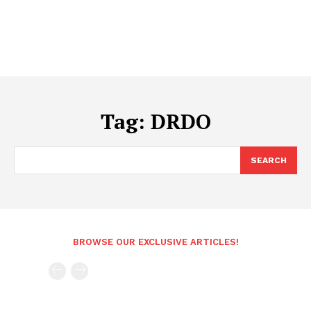
Tag:
DRDO
SEARCH
BROWSE OUR EXCLUSIVE ARTICLES!