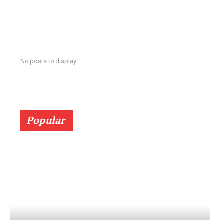
No posts to display
Popular