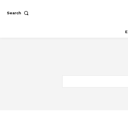
Search
E