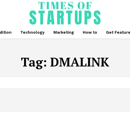
dition
Technology
Marketing
How to
Get Featur
Tag:
DMALINK