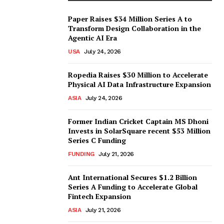
Paper Raises $34 Million Series A to
Transform Design Collaboration in the
Agentic AI Era
USA
July 24, 2026
Ropedia Raises $30 Million to Accelerate
Physical AI Data Infrastructure Expansion
ASIA
July 24, 2026
Former Indian Cricket Captain MS Dhoni
Invests in SolarSquare recent $53 Million
Series C Funding
FUNDING
July 21, 2026
Ant International Secures $1.2 Billion
Series A Funding to Accelerate Global
Fintech Expansion
ASIA
July 21, 2026