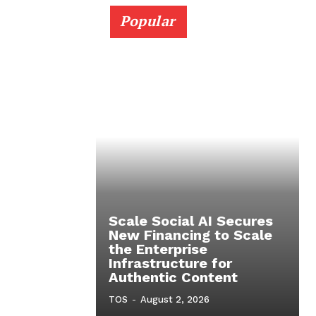
Popular
Scale Social AI Secures
New Financing to Scale
the Enterprise
Infrastructure for
Authentic Content
TOS
-
August 2, 2026