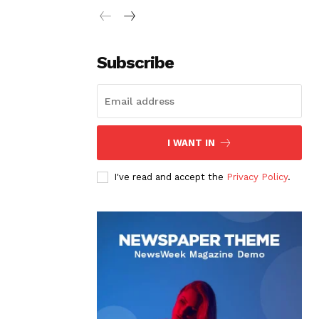
Subscribe
I WANT IN
I've read and accept the
Privacy Policy
.