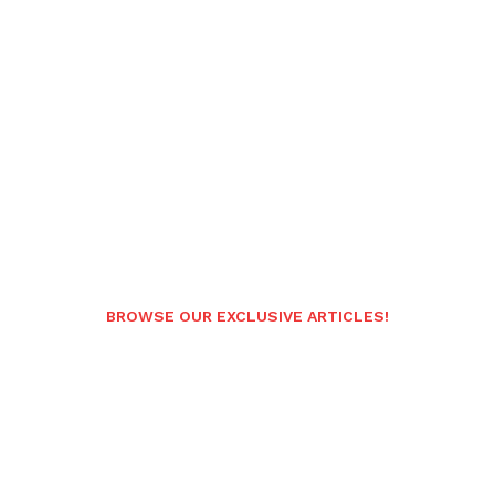
BROWSE OUR EXCLUSIVE ARTICLES!