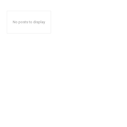
No posts to display