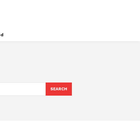
ed
SEARCH