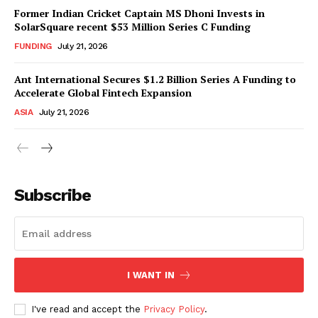
Former Indian Cricket Captain MS Dhoni Invests in
SolarSquare recent $53 Million Series C Funding
FUNDING
July 21, 2026
Ant International Secures $1.2 Billion Series A Funding to
Accelerate Global Fintech Expansion
ASIA
July 21, 2026
Subscribe
I WANT IN
I've read and accept the
Privacy Policy
.