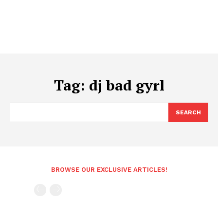
Tag:
dj bad gyrl
SEARCH
BROWSE OUR EXCLUSIVE ARTICLES!