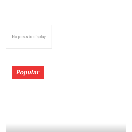
No posts to display
Popular