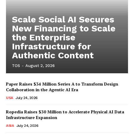
Scale Social AI Secures
New Financing to Scale
the Enterprise
Infrastructure for
Authentic Content
TOS
-
August 2, 2026
Paper Raises $34 Million Series A to Transform Design
Collaboration in the Agentic AI Era
USA
July 24, 2026
Ropedia Raises $30 Million to Accelerate Physical AI Data
Infrastructure Expansion
ASIA
July 24, 2026