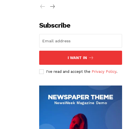
Subscribe
I WANT IN
I've read and accept the
Privacy Policy
.