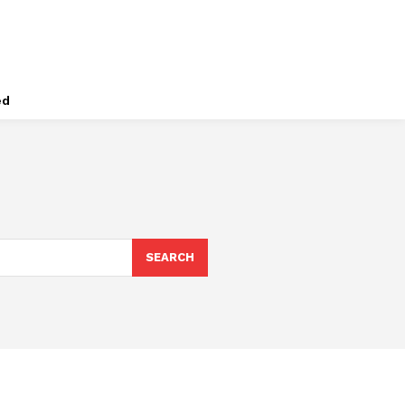
ed
SEARCH