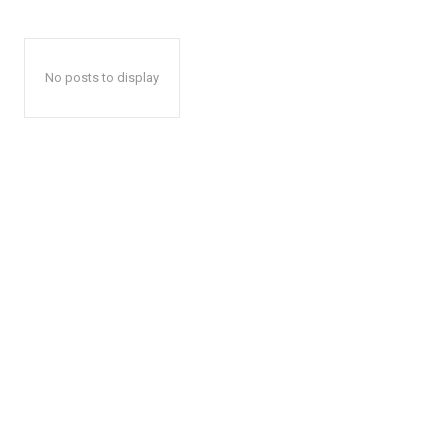
No posts to display