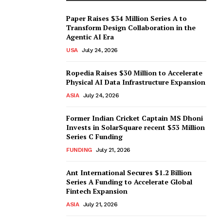
Paper Raises $34 Million Series A to
Transform Design Collaboration in the
Agentic AI Era
USA
July 24, 2026
Ropedia Raises $30 Million to Accelerate
Physical AI Data Infrastructure Expansion
ASIA
July 24, 2026
Former Indian Cricket Captain MS Dhoni
Invests in SolarSquare recent $53 Million
Series C Funding
FUNDING
July 21, 2026
Ant International Secures $1.2 Billion
Series A Funding to Accelerate Global
Fintech Expansion
ASIA
July 21, 2026