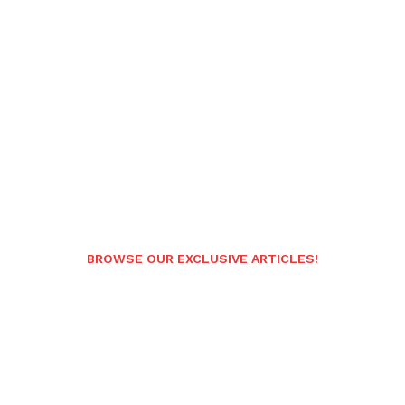
BROWSE OUR EXCLUSIVE ARTICLES!