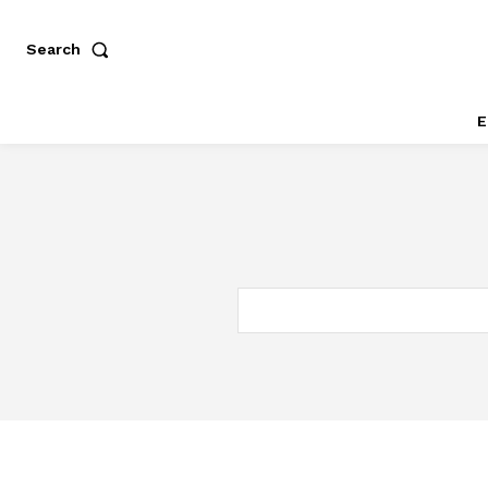
Search
E