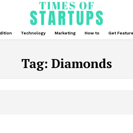
dition
Technology
Marketing
How to
Get Featur
Tag:
Diamonds