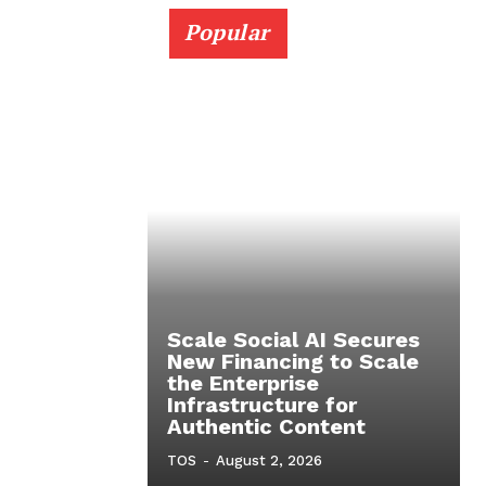
Popular
Scale Social AI Secures
New Financing to Scale
the Enterprise
Infrastructure for
Authentic Content
TOS
-
August 2, 2026