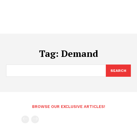
Tag:
Demand
SEARCH
BROWSE OUR EXCLUSIVE ARTICLES!