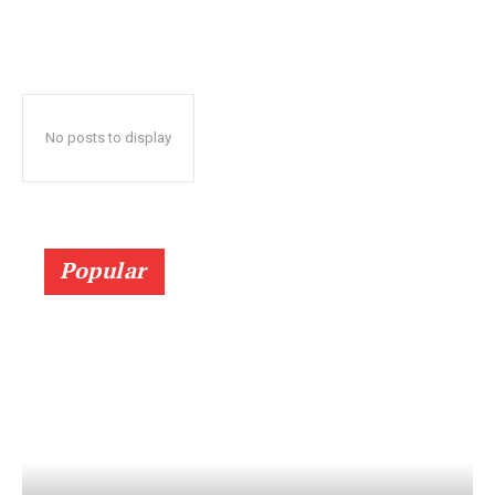
No posts to display
Popular