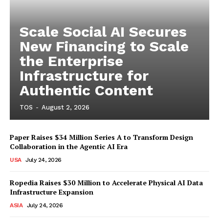
Scale Social AI Secures
New Financing to Scale
the Enterprise
Infrastructure for
Authentic Content
TOS
-
August 2, 2026
Paper Raises $34 Million Series A to Transform Design
Collaboration in the Agentic AI Era
USA
July 24, 2026
Ropedia Raises $30 Million to Accelerate Physical AI Data
Infrastructure Expansion
ASIA
July 24, 2026