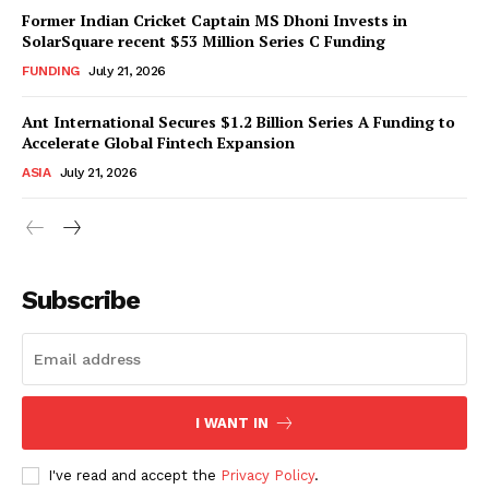
Former Indian Cricket Captain MS Dhoni Invests in
SolarSquare recent $53 Million Series C Funding
FUNDING
July 21, 2026
Ant International Secures $1.2 Billion Series A Funding to
Accelerate Global Fintech Expansion
ASIA
July 21, 2026
Subscribe
I WANT IN
I've read and accept the
Privacy Policy
.