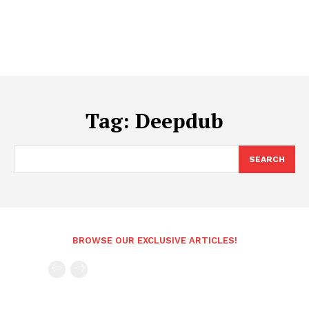
Tag:
Deepdub
SEARCH
BROWSE OUR EXCLUSIVE ARTICLES!