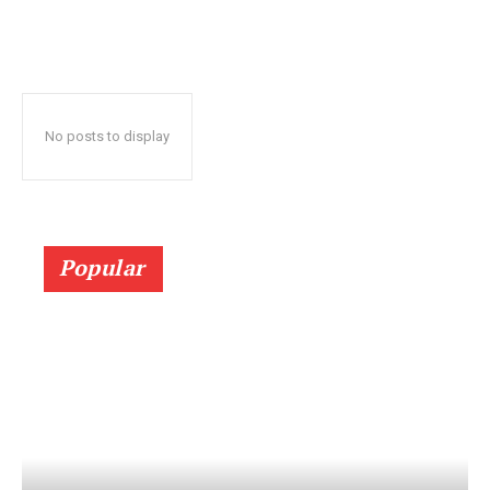
No posts to display
Popular