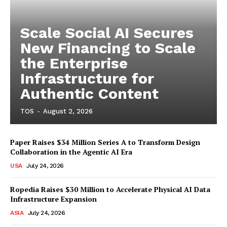
Scale Social AI Secures
New Financing to Scale
the Enterprise
Infrastructure for
Authentic Content
TOS
-
August 2, 2026
Paper Raises $34 Million Series A to Transform Design
Collaboration in the Agentic AI Era
USA
July 24, 2026
Ropedia Raises $30 Million to Accelerate Physical AI Data
Infrastructure Expansion
ASIA
July 24, 2026