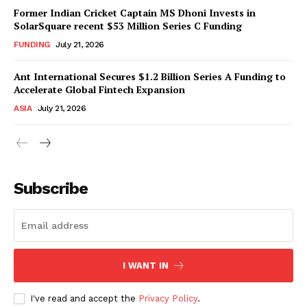
Former Indian Cricket Captain MS Dhoni Invests in
SolarSquare recent $53 Million Series C Funding
FUNDING
July 21, 2026
Ant International Secures $1.2 Billion Series A Funding to
Accelerate Global Fintech Expansion
ASIA
July 21, 2026
Subscribe
I WANT IN
I've read and accept the
Privacy Policy
.