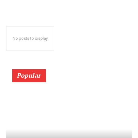
No posts to display
Popular