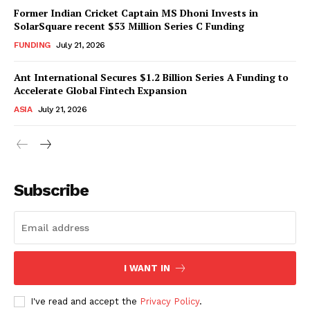
Former Indian Cricket Captain MS Dhoni Invests in
SolarSquare recent $53 Million Series C Funding
FUNDING
July 21, 2026
Ant International Secures $1.2 Billion Series A Funding to
Accelerate Global Fintech Expansion
ASIA
July 21, 2026
Subscribe
I WANT IN
I've read and accept the
Privacy Policy
.