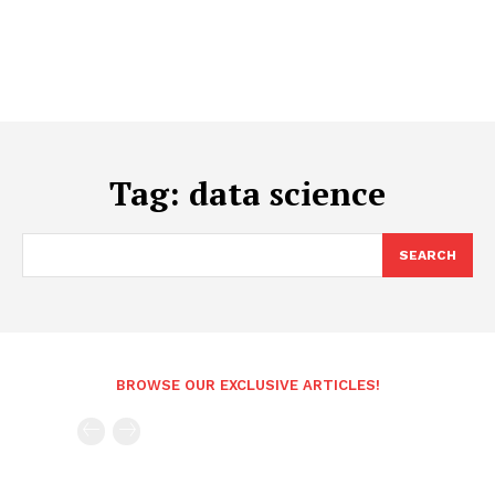
Tag:
data science
SEARCH
BROWSE OUR EXCLUSIVE ARTICLES!