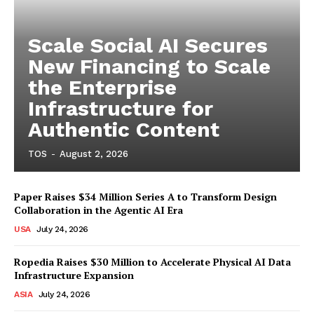
Scale Social AI Secures
New Financing to Scale
the Enterprise
Infrastructure for
Authentic Content
TOS
-
August 2, 2026
Paper Raises $34 Million Series A to Transform Design
Collaboration in the Agentic AI Era
USA
July 24, 2026
Ropedia Raises $30 Million to Accelerate Physical AI Data
Infrastructure Expansion
ASIA
July 24, 2026