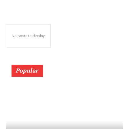
No posts to display
Popular