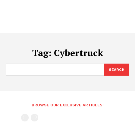
Tag:
Cybertruck
SEARCH
BROWSE OUR EXCLUSIVE ARTICLES!