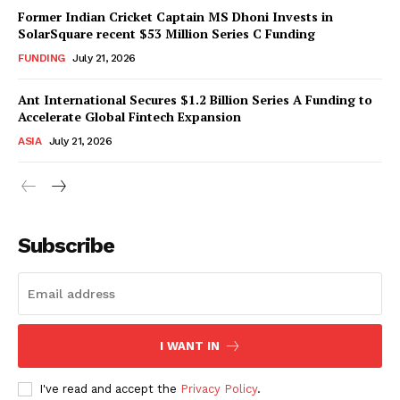
Former Indian Cricket Captain MS Dhoni Invests in
SolarSquare recent $53 Million Series C Funding
FUNDING
July 21, 2026
Ant International Secures $1.2 Billion Series A Funding to
Accelerate Global Fintech Expansion
ASIA
July 21, 2026
Subscribe
I WANT IN
I've read and accept the
Privacy Policy
.