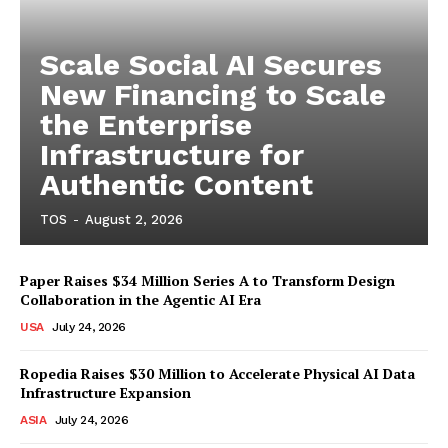
Scale Social AI Secures
New Financing to Scale
the Enterprise
Infrastructure for
Authentic Content
TOS
-
August 2, 2026
Paper Raises $34 Million Series A to Transform Design
Collaboration in the Agentic AI Era
USA
July 24, 2026
Ropedia Raises $30 Million to Accelerate Physical AI Data
Infrastructure Expansion
ASIA
July 24, 2026