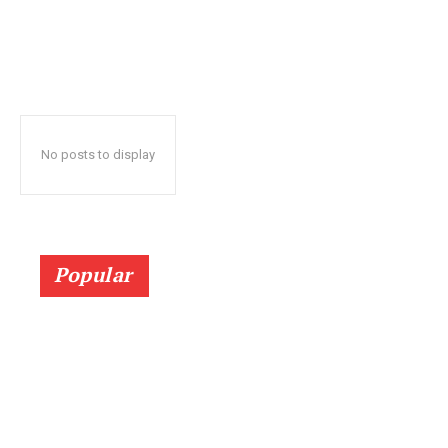
No posts to display
Popular