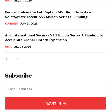
ASIA
July 24, 2026
Former Indian Cricket Captain MS Dhoni Invests in
SolarSquare recent $53 Million Series C Funding
FUNDING
July 21, 2026
Ant International Secures $1.2 Billion Series A Funding to
Accelerate Global Fintech Expansion
ASIA
July 21, 2026
Subscribe
I WANT IN