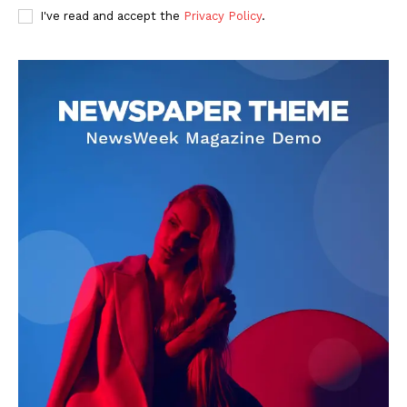
I've read and accept the
Privacy Policy
.