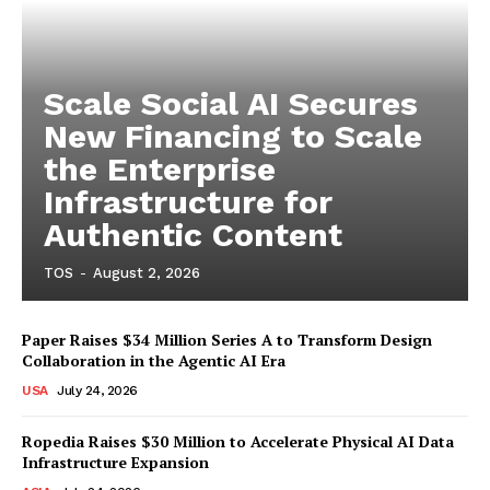
Scale Social AI Secures
New Financing to Scale
the Enterprise
Infrastructure for
Authentic Content
TOS
-
August 2, 2026
Paper Raises $34 Million Series A to Transform Design
Collaboration in the Agentic AI Era
USA
July 24, 2026
Ropedia Raises $30 Million to Accelerate Physical AI Data
Infrastructure Expansion