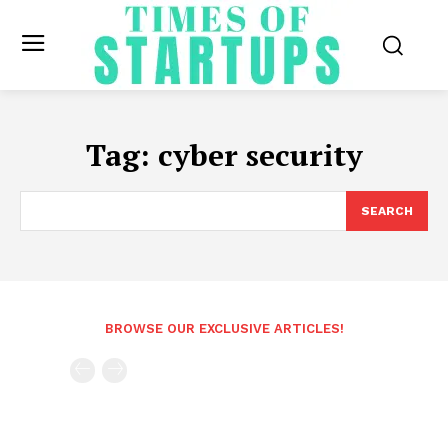
Tag:
cyber security
SEARCH
BROWSE OUR EXCLUSIVE ARTICLES!