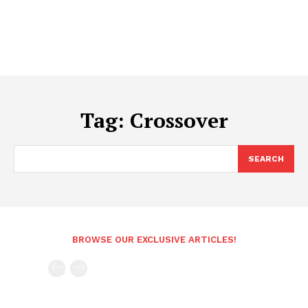
Tag:
Crossover
SEARCH
BROWSE OUR EXCLUSIVE ARTICLES!