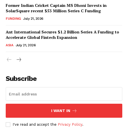
Former Indian Cricket Captain MS Dhoni Invests in
SolarSquare recent $53 Million Series C Funding
FUNDING
July 21, 2026
Ant International Secures $1.2 Billion Series A Funding to
Accelerate Global Fintech Expansion
ASIA
July 21, 2026
Subscribe
I WANT IN
I've read and accept the
Privacy Policy
.