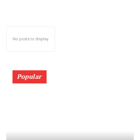
No posts to display
Popular