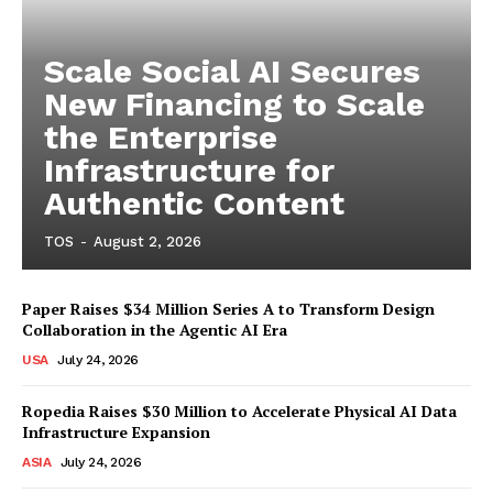
Scale Social AI Secures
New Financing to Scale
the Enterprise
Infrastructure for
Authentic Content
TOS
-
August 2, 2026
Paper Raises $34 Million Series A to Transform Design
Collaboration in the Agentic AI Era
USA
July 24, 2026
Ropedia Raises $30 Million to Accelerate Physical AI Data
Infrastructure Expansion
ASIA
July 24, 2026