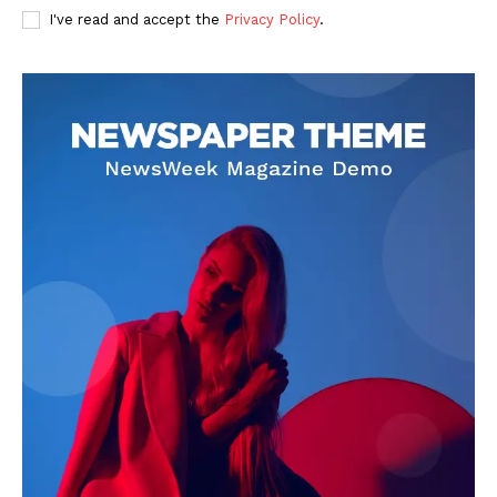
I've read and accept the
Privacy Policy
.