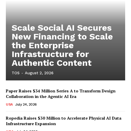
Scale Social AI Secures
New Financing to Scale
the Enterprise
Infrastructure for
Authentic Content
TOS
-
August 2, 2026
Paper Raises $34 Million Series A to Transform Design
Collaboration in the Agentic AI Era
USA
July 24, 2026
Ropedia Raises $30 Million to Accelerate Physical AI Data
Infrastructure Expansion