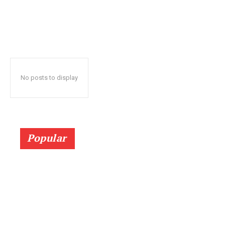
No posts to display
Popular