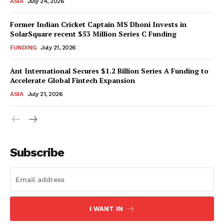
ASIA
July 24, 2026
Former Indian Cricket Captain MS Dhoni Invests in
SolarSquare recent $53 Million Series C Funding
FUNDING
July 21, 2026
Ant International Secures $1.2 Billion Series A Funding to
Accelerate Global Fintech Expansion
ASIA
July 21, 2026
Subscribe
I WANT IN