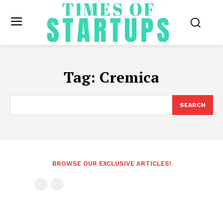
Tag:
Cremica
SEARCH
BROWSE OUR EXCLUSIVE ARTICLES!