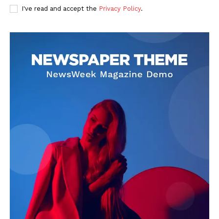
I've read and accept the
Privacy Policy
.