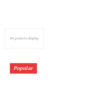
No posts to display
Popular