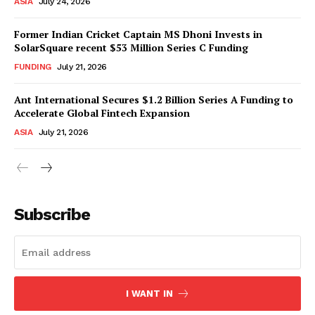
ASIA
July 24, 2026
Former Indian Cricket Captain MS Dhoni Invests in
SolarSquare recent $53 Million Series C Funding
FUNDING
July 21, 2026
Ant International Secures $1.2 Billion Series A Funding to
Accelerate Global Fintech Expansion
ASIA
July 21, 2026
Subscribe
I WANT IN