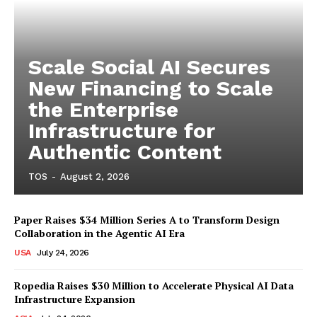
Scale Social AI Secures
New Financing to Scale
the Enterprise
Infrastructure for
Authentic Content
TOS
-
August 2, 2026
Paper Raises $34 Million Series A to Transform Design
Collaboration in the Agentic AI Era
USA
July 24, 2026
Ropedia Raises $30 Million to Accelerate Physical AI Data
Infrastructure Expansion