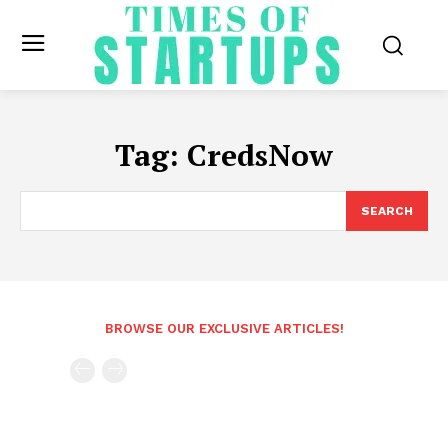
Tag:
CredsNow
SEARCH
BROWSE OUR EXCLUSIVE ARTICLES!