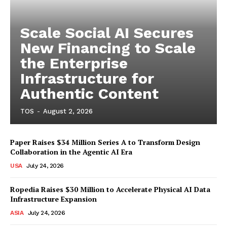
Scale Social AI Secures
New Financing to Scale
the Enterprise
Infrastructure for
Authentic Content
TOS
-
August 2, 2026
Paper Raises $34 Million Series A to Transform Design
Collaboration in the Agentic AI Era
USA
July 24, 2026
Ropedia Raises $30 Million to Accelerate Physical AI Data
Infrastructure Expansion
ASIA
July 24, 2026