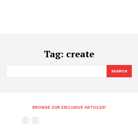
Tag:
create
SEARCH
BROWSE OUR EXCLUSIVE ARTICLES!