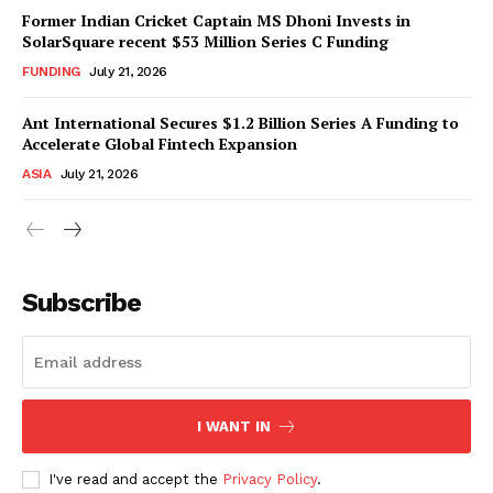
Former Indian Cricket Captain MS Dhoni Invests in
SolarSquare recent $53 Million Series C Funding
FUNDING
July 21, 2026
Ant International Secures $1.2 Billion Series A Funding to
Accelerate Global Fintech Expansion
ASIA
July 21, 2026
Subscribe
I WANT IN
I've read and accept the
Privacy Policy
.