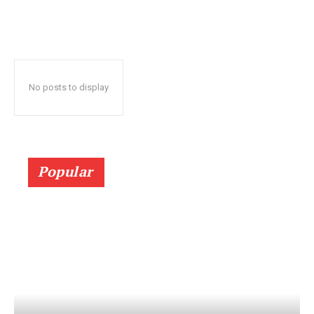
No posts to display
Popular