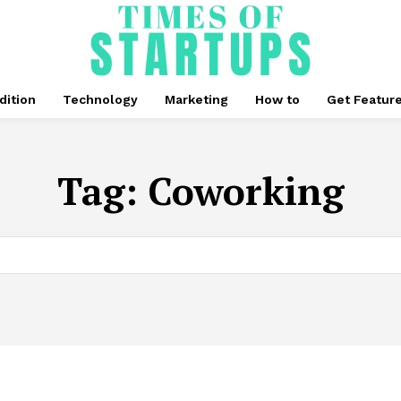
dition
Technology
Marketing
How to
Get Featur
Tag:
Coworking