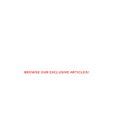
BROWSE OUR EXCLUSIVE ARTICLES!