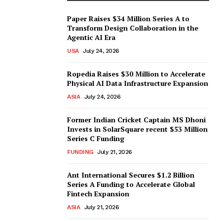
Paper Raises $34 Million Series A to
Transform Design Collaboration in the
Agentic AI Era
USA
July 24, 2026
Ropedia Raises $30 Million to Accelerate
Physical AI Data Infrastructure Expansion
ASIA
July 24, 2026
Former Indian Cricket Captain MS Dhoni
Invests in SolarSquare recent $53 Million
Series C Funding
FUNDING
July 21, 2026
Ant International Secures $1.2 Billion
Series A Funding to Accelerate Global
Fintech Expansion
ASIA
July 21, 2026