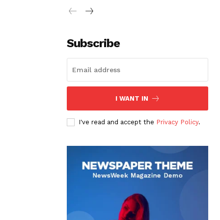
Subscribe
I WANT IN
I've read and accept the
Privacy Policy
.