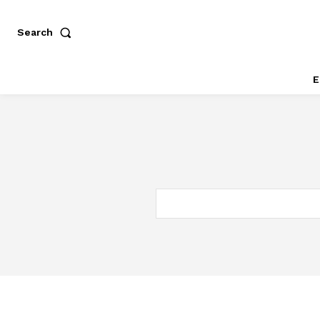
Search
E