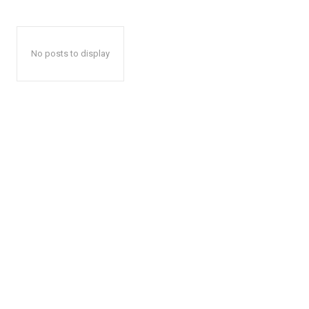
No posts to display