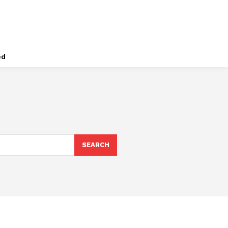
ed
SEARCH