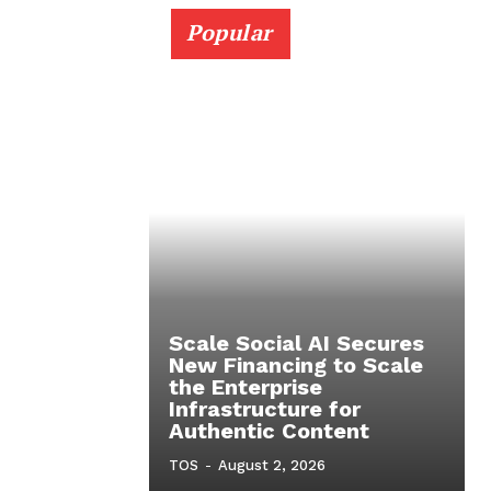
Popular
Scale Social AI Secures
New Financing to Scale
the Enterprise
Infrastructure for
Authentic Content
TOS
-
August 2, 2026