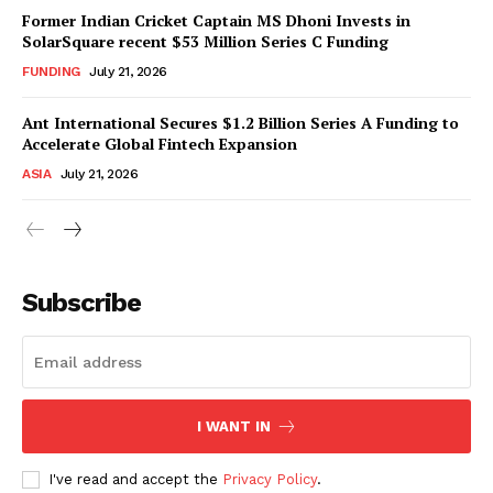
Former Indian Cricket Captain MS Dhoni Invests in
SolarSquare recent $53 Million Series C Funding
FUNDING
July 21, 2026
Ant International Secures $1.2 Billion Series A Funding to
Accelerate Global Fintech Expansion
ASIA
July 21, 2026
Subscribe
I WANT IN
I've read and accept the
Privacy Policy
.