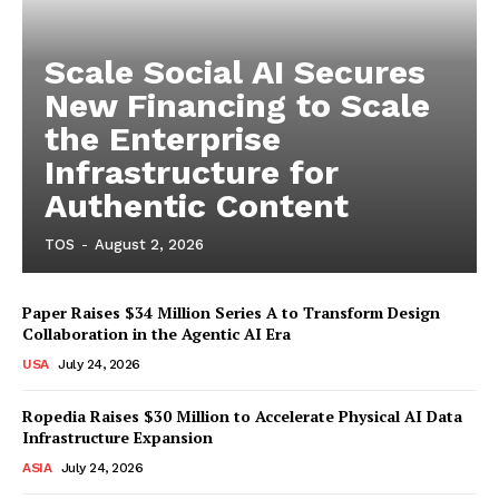
Scale Social AI Secures
New Financing to Scale
the Enterprise
Infrastructure for
Authentic Content
TOS
-
August 2, 2026
Paper Raises $34 Million Series A to Transform Design
Collaboration in the Agentic AI Era
USA
July 24, 2026
Ropedia Raises $30 Million to Accelerate Physical AI Data
Infrastructure Expansion
ASIA
July 24, 2026