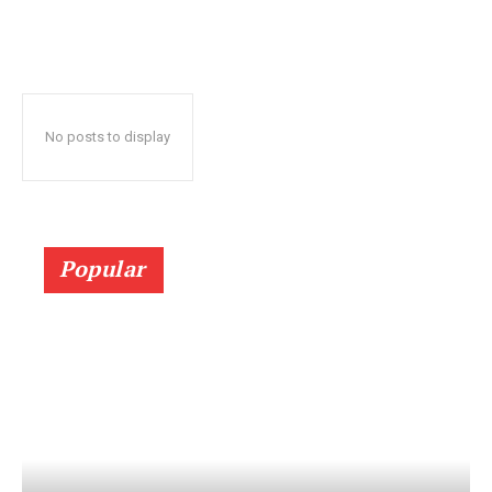
No posts to display
Popular