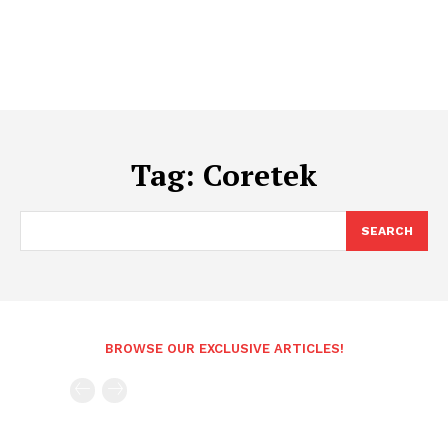
Tag:
Coretek
SEARCH
BROWSE OUR EXCLUSIVE ARTICLES!